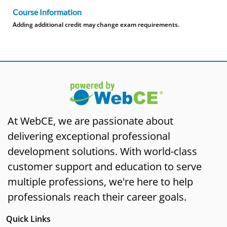
Course Information
Adding additional credit may change exam requirements.
At WebCE, we are passionate about
delivering exceptional professional
development solutions. With world-class
customer support and education to serve
multiple professions, we're here to help
professionals reach their career goals.
Quick Links