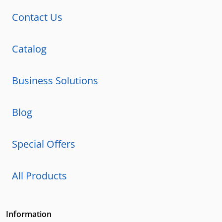
Contact Us
Catalog
Business Solutions
Blog
Special Offers
All Products
Information