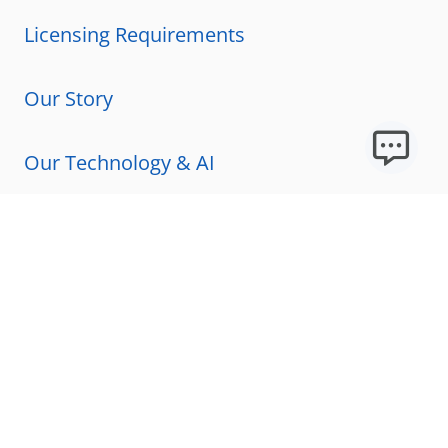
Licensing Requirements
Our Story
Our Technology & AI
Careers
Technical Requirements
FAQs