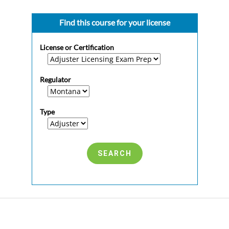
Find this course for your license
License or Certification
Regulator
Type