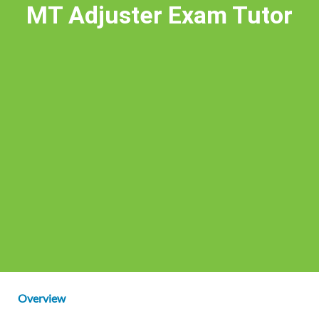
MT Adjuster Exam Tutor
Overview