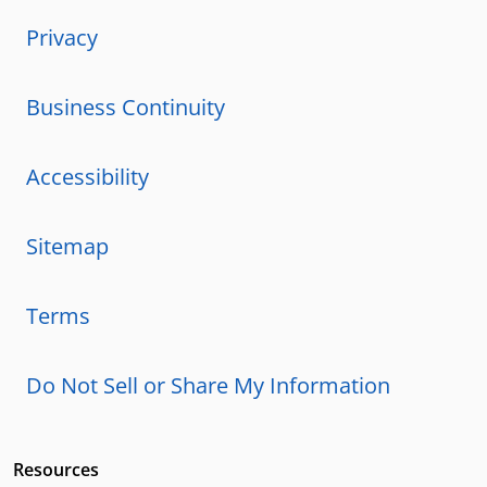
Privacy
Business Continuity
Accessibility
Sitemap
Terms
Do Not Sell or Share My Information
Resources