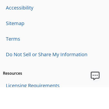
Accessibility
Sitemap
Terms
Do Not Sell or Share My Information
Resources
Licensing Requirements
Our Story