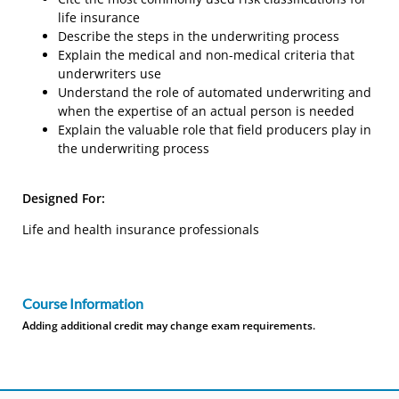
life insurance
Describe the steps in the underwriting process
Explain the medical and non-medical criteria that
underwriters use
Understand the role of automated underwriting and
when the expertise of an actual person is needed
Explain the valuable role that field producers play in
the underwriting process
Designed For:
Life and health insurance professionals
Course Information
Adding additional credit may change exam requirements.