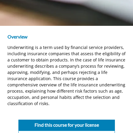
Overview
Underwriting is a term used by financial service providers,
including insurance companies that assess the eligibility of
a customer to obtain products. In the case of life insurance
underwriting describes a company’s process for reviewing,
approving, modifying, and perhaps rejecting a life
insurance application. This course provides a
comprehensive overview of the life insurance underwriting
process, explaining how different risk factors such as age,
occupation, and personal habits affect the selection and
classification of risks.
Find this course for your license