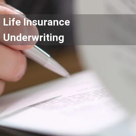
Life Insurance
Underwriting