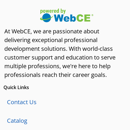
At WebCE, we are passionate about
delivering exceptional professional
development solutions. With world-class
customer support and education to serve
multiple professions, we're here to help
professionals reach their career goals.
Quick Links
Contact Us
Catalog