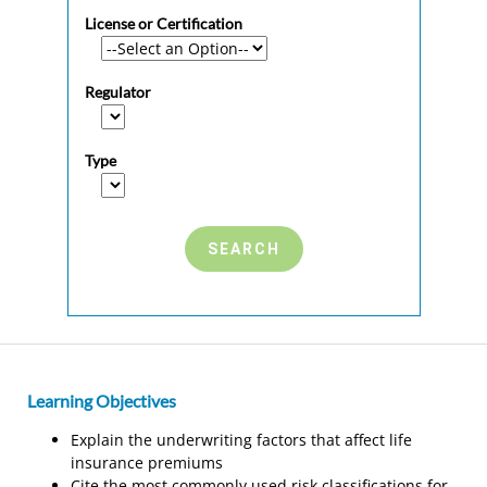
License or Certification
Regulator
Type
Learning Objectives
Explain the underwriting factors that affect life
insurance premiums
Cite the most commonly used risk classifications for