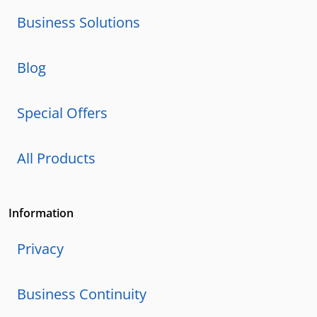
Business Solutions
Blog
Special Offers
All Products
Information
Privacy
Business Continuity