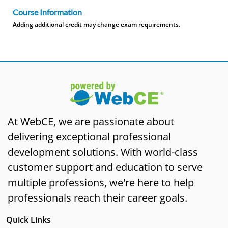
Course Information
Adding additional credit may change exam requirements.
At WebCE, we are passionate about
delivering exceptional professional
development solutions. With world-class
customer support and education to serve
multiple professions, we're here to help
professionals reach their career goals.
Quick Links