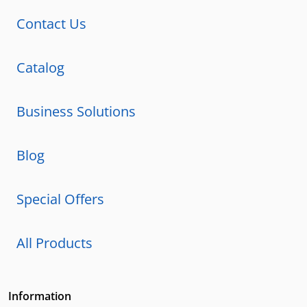
Contact Us
Catalog
Business Solutions
Blog
Special Offers
All Products
Information