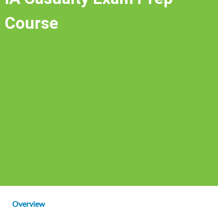
Course
Overview