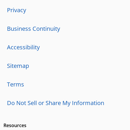
Privacy
Business Continuity
Accessibility
Sitemap
Terms
Do Not Sell or Share My Information
Resources