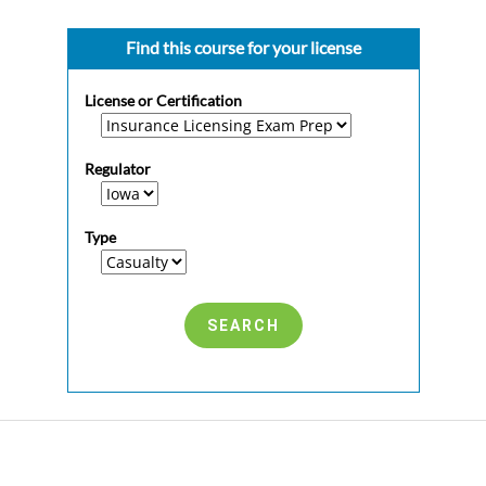
Find this course for your license
License or Certification
Regulator
Type