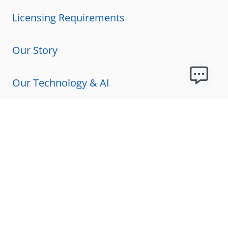
Licensing Requirements
Our Story
Our Technology & AI
Careers
Technical Requirements
FAQs