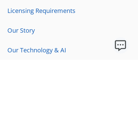
Licensing Requirements
Our Story
Our Technology & AI
Careers
Technical Requirements
FAQs