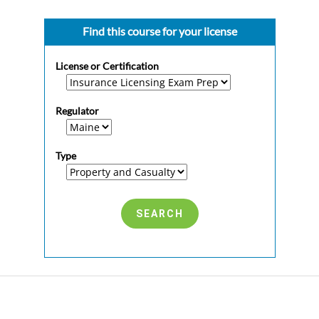
Find this course for your license
License or Certification
Regulator
Type