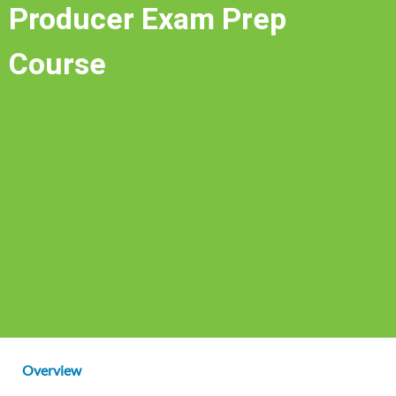
Producer Exam Prep
Course
Overview