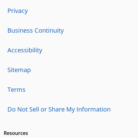
Privacy
Business Continuity
Accessibility
Sitemap
Terms
Do Not Sell or Share My Information
Resources