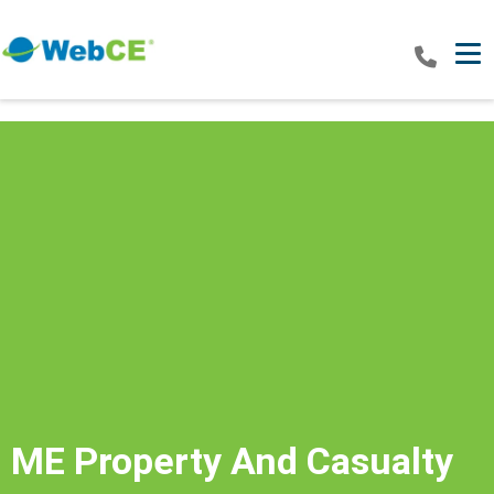
Tog
ME Property And Casualty