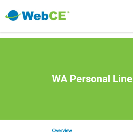
WA Personal Line
Overview