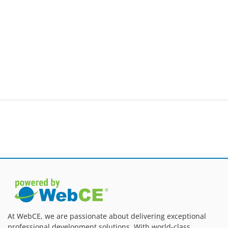
At WebCE, we are passionate about delivering exceptional
professional development solutions. With world-class