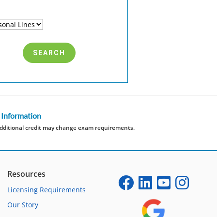
 Information
dditional credit may change exam requirements.
Resources
Licensing Requirements
Our Story