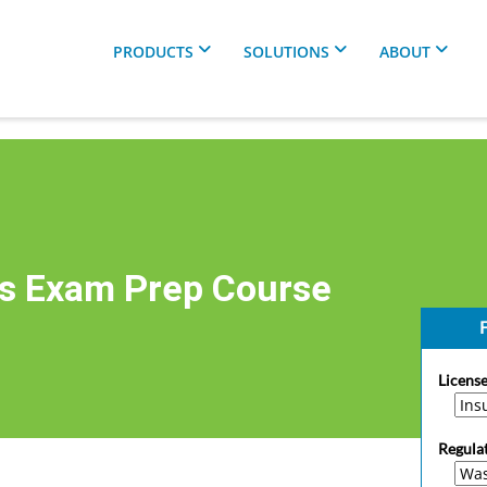
PRODUCTS
SOLUTIONS
ABOUT
s Exam Prep Course
F
License
Regula