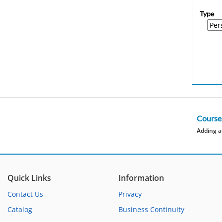
Type
Course
Adding a
Quick Links
Information
Contact Us
Privacy
Catalog
Business Continuity