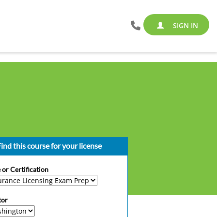
SIGN IN
ind this course for your license
 or Certification
tor