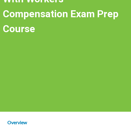
Compensation Exam Prep
Course
Overview