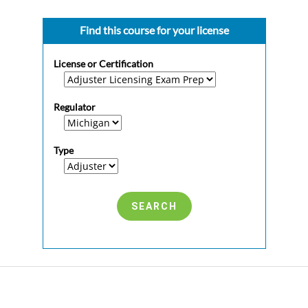
Find this course for your license
License or Certification
Regulator
Type