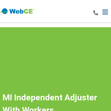
Tog
MI Independent Adjuster
With Workers