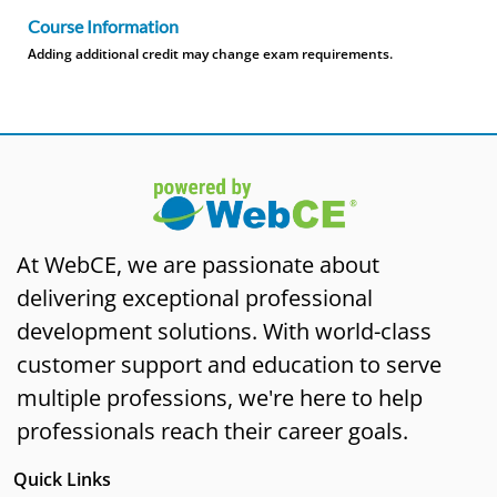
Course Information
Adding additional credit may change exam requirements.
At WebCE, we are passionate about
delivering exceptional professional
development solutions. With world-class
customer support and education to serve
multiple professions, we're here to help
professionals reach their career goals.
Quick Links