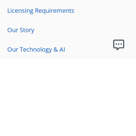
Licensing Requirements
Our Story
Our Technology & AI
Careers
Technical Requirements
FAQs