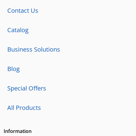
Contact Us
Catalog
Business Solutions
Blog
Special Offers
All Products
Information