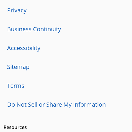
Privacy
Business Continuity
Accessibility
Sitemap
Terms
Do Not Sell or Share My Information
Resources