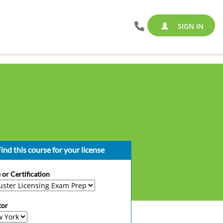
SIGN IN
ind this course for your license
 or Certification
tor