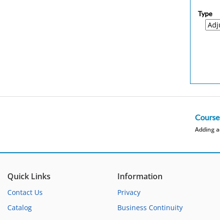
Type
Course
Adding a
Quick Links
Information
Contact Us
Privacy
Catalog
Business Continuity