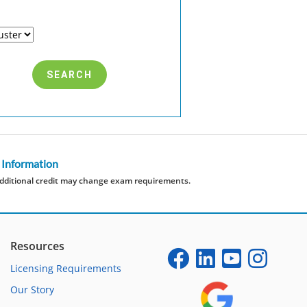
 Information
dditional credit may change exam requirements.
Resources
Licensing Requirements
Our Story