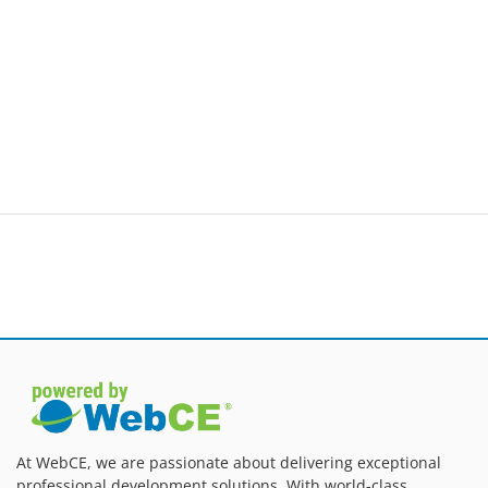
At WebCE, we are passionate about delivering exceptional
professional development solutions. With world-class