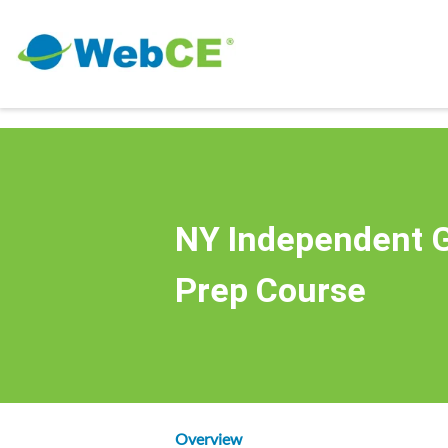
NY Independent G
Prep Course
Overview