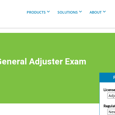
PRODUCTS
SOLUTIONS
ABOUT
eneral Adjuster Exam
F
License
Regula