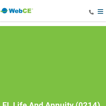
Tog
FL Life And Annuity (0214)