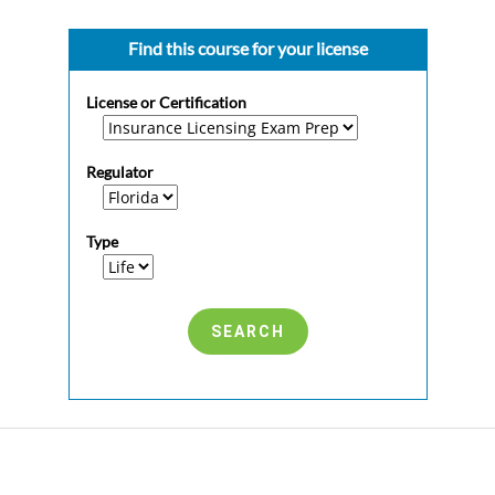
Find this course for your license
License or Certification
Regulator
Type