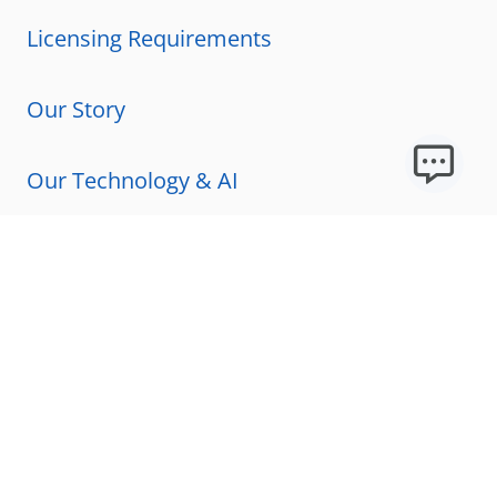
Licensing Requirements
Our Story
Our Technology & AI
Careers
Technical Requirements
FAQs