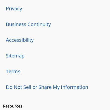
Privacy
Business Continuity
Accessibility
Sitemap
Terms
Do Not Sell or Share My Information
Resources