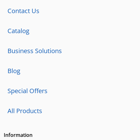
Contact Us
Catalog
Business Solutions
Blog
Special Offers
All Products
Information