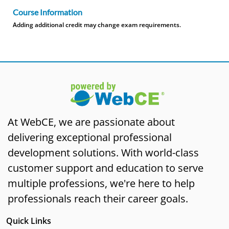
Course Information
Adding additional credit may change exam requirements.
At WebCE, we are passionate about
delivering exceptional professional
development solutions. With world-class
customer support and education to serve
multiple professions, we're here to help
professionals reach their career goals.
Quick Links