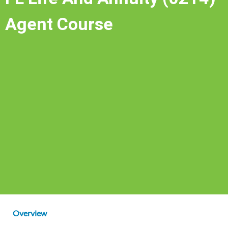
Agent Course
Overview