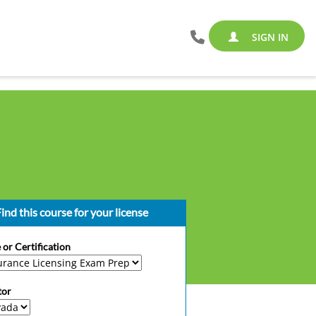
SIGN IN
ind this course for your license
 or Certification
tor