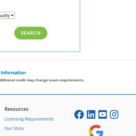
 Information
dditional credit may change exam requirements.
Resources
Licensing Requirements
Our Story