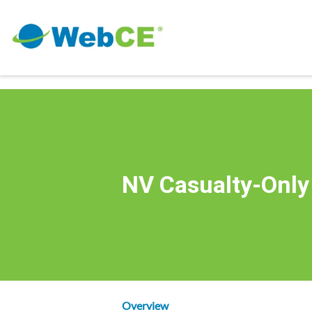
NV Casualty-Only
Overview