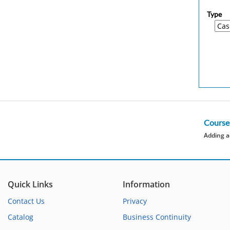
Type
Course
Adding a
Quick Links
Information
Contact Us
Privacy
Catalog
Business Continuity