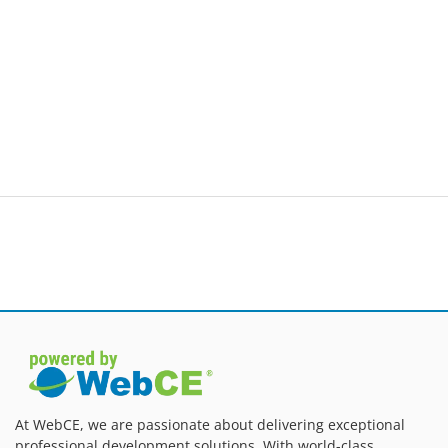
At WebCE, we are passionate about delivering exceptional
professional development solutions. With world-class