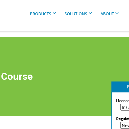
PRODUCTS
SOLUTIONS
ABOUT
 Course
F
License
Regula