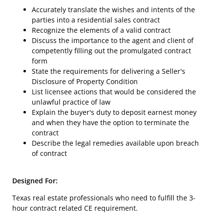
Accurately translate the wishes and intents of the
parties into a residential sales contract
Recognize the elements of a valid contract
Discuss the importance to the agent and client of
competently filling out the promulgated contract
form
State the requirements for delivering a Seller's
Disclosure of Property Condition
List licensee actions that would be considered the
unlawful practice of law
Explain the buyer's duty to deposit earnest money
and when they have the option to terminate the
contract
Describe the legal remedies available upon breach
of contract
Designed For:
Texas real estate professionals who need to fulfill the 3-
hour contract related CE requirement.