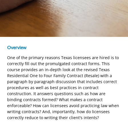
Overview
One of the primary reasons Texas licensees are hired is to
correctly fill out the promulgated contract forms. This
course provides an in-depth look at the revised Texas
Residential One to Four Family Contract (Resale) with a
paragraph by paragraph discussion that includes correct
procedures as well as best practices in contract
construction. It answers questions such as how are
binding contracts formed? What makes a contract
enforceable? How can licensees avoid practicing law when
writing contracts? And, importantly, how do licensees
correctly reduce to writing their client's intents?