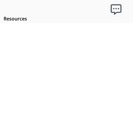
Resources
Licensing Requirements
Our Story
Our Technology & AI
Careers
Technical Requirements
FAQs