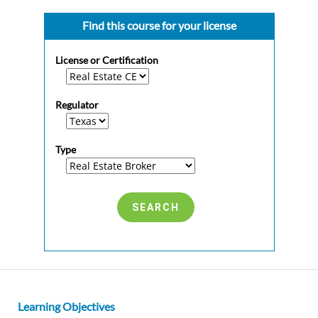
Find this course for your license
License or Certification
Regulator
Type
Learning Objectives