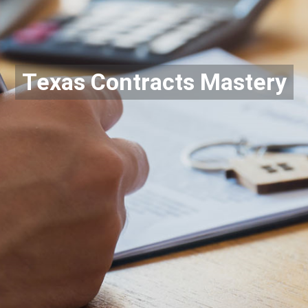
Texas Contracts Mastery