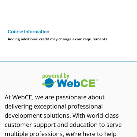
Course Information
Adding additional credit may change exam requirements.
At WebCE, we are passionate about
delivering exceptional professional
development solutions. With world-class
customer support and education to serve
multiple professions, we're here to help