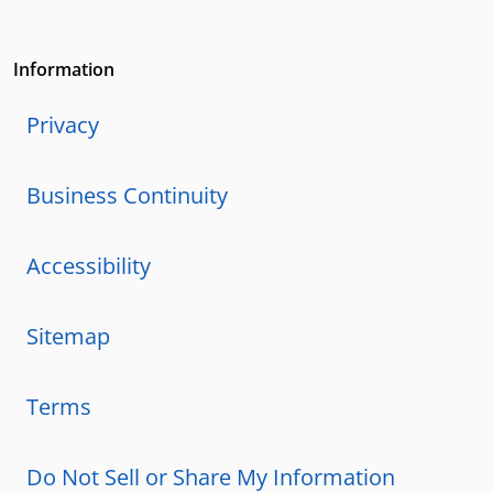
Information
Privacy
Business Continuity
Accessibility
Sitemap
Terms
Do Not Sell or Share My Information