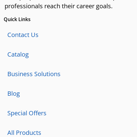
professionals reach their career goals.
Quick Links
Contact Us
Catalog
Business Solutions
Blog
Special Offers
All Products