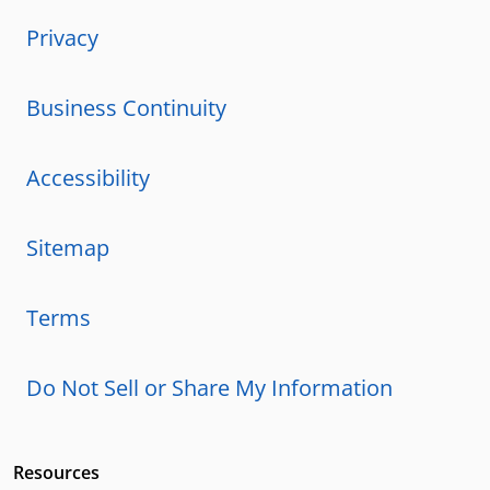
Privacy
Business Continuity
Accessibility
Sitemap
Terms
Do Not Sell or Share My Information
Resources