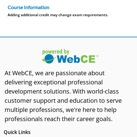
Course Information
Adding additional credit may change exam requirements.
At WebCE, we are passionate about
delivering exceptional professional
development solutions. With world-class
customer support and education to serve
multiple professions, we're here to help
professionals reach their career goals.
Quick Links