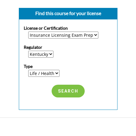
Find this course for your license
License or Certification
Regulator
Type