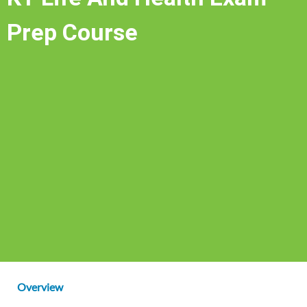
Prep Course
Overview