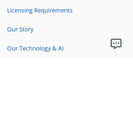
Licensing Requirements
Our Story
Our Technology & AI
Careers
Technical Requirements
FAQs