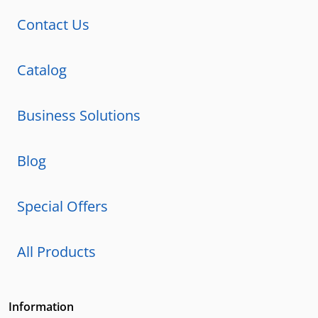
Contact Us
Catalog
Business Solutions
Blog
Special Offers
All Products
Information