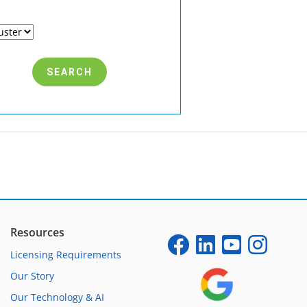
Resources
Licensing Requirements
Our Story
Our Technology & AI