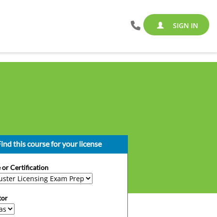
SIGN IN
ind this course for your license
 or Certification
tor