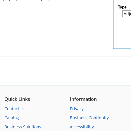
Type
Quick Links
Information
Contact Us
Privacy
Catalog
Business Continuity
Business Solutions
Accessibility