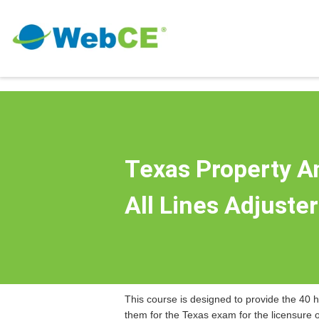
Texas Property A
All Lines Adjuste
This course is designed to provide the 40 h
them for the Texas exam for the licensure 