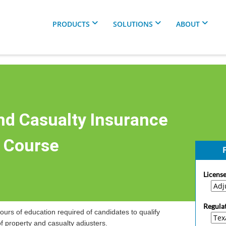
PRODUCTS
SOLUTIONS
ABOUT
nd Casualty Insurance
r Course
F
License
Regula
ours of education required of candidates to qualify
of property and casualty adjusters.