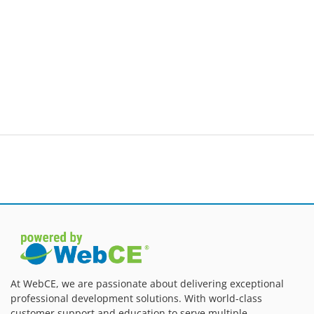
At WebCE, we are passionate about delivering exceptional
professional development solutions. With world-class
customer support and education to serve multiple