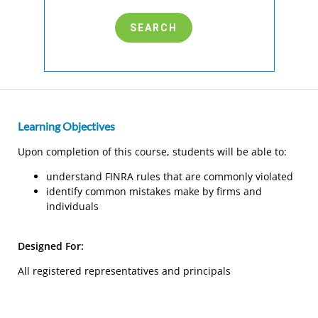
Learning Objectives
Upon completion of this course, students will be able to:
understand FINRA rules that are commonly violated
identify common mistakes make by firms and
individuals
Designed For:
All registered representatives and principals