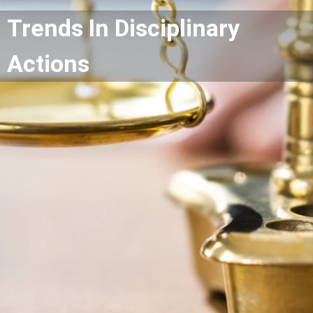
Trends In Disciplinary
Actions