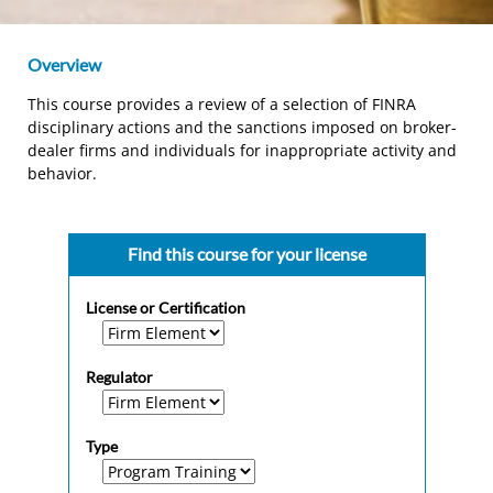
Overview
This course provides a review of a selection of FINRA
disciplinary actions and the sanctions imposed on broker-
dealer firms and individuals for inappropriate activity and
behavior.
Find this course for your license
License or Certification
Regulator
Type