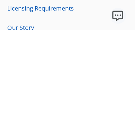
Licensing Requirements
Our Story
Our Technology & AI
Careers
Technical Requirements
FAQs