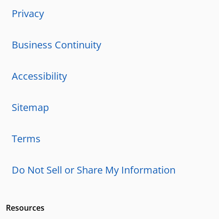
Privacy
Business Continuity
Accessibility
Sitemap
Terms
Do Not Sell or Share My Information
Resources