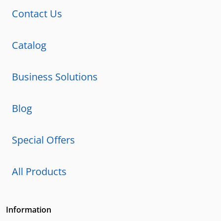
Contact Us
Catalog
Business Solutions
Blog
Special Offers
All Products
Information