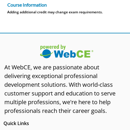
Course Information
Adding additional credit may change exam requirements.
At WebCE, we are passionate about
delivering exceptional professional
development solutions. With world-class
customer support and education to serve
multiple professions, we're here to help
professionals reach their career goals.
Quick Links