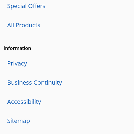
Special Offers
All Products
Information
Privacy
Business Continuity
Accessibility
Sitemap