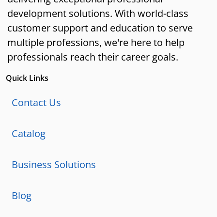
development solutions. With world-class
customer support and education to serve
multiple professions, we're here to help
professionals reach their career goals.
Quick Links
Contact Us
Catalog
Business Solutions
Blog