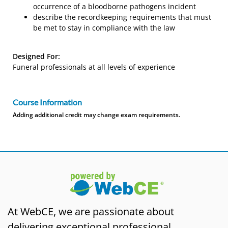
occurrence of a bloodborne pathogens incident
describe the recordkeeping requirements that must
be met to stay in compliance with the law
Designed For:
Funeral professionals at all levels of experience
Course Information
Adding additional credit may change exam requirements.
At WebCE, we are passionate about
delivering exceptional professional