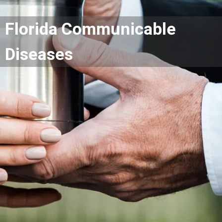
Florida Communicable
Diseases