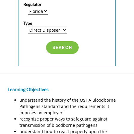
Regulator
Type
Learning Objectives
understand the history of the OSHA Bloodborne
Pathogens standard and the requirements it
imposes on employers
recognize proper ways to safeguard against
transmission of bloodborne pathogens
understand how to react properly upon the