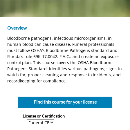
Overview
Bloodborne pathogens, infectious microorganisms, in
human blood can cause disease. Funeral professionals
must follow OSHA’s Bloodborne Pathogens standard and
Florida’s rule 69K-17.0042, F.A.C., and create an exposure
control plan. This course covers the OSHA Bloodborne
Pathogens Standard, identifies various pathogens, signs to
watch for, proper cleaning and response to incidents, and
recordkeeping for compliance.
Find this course for your license
License or Certification