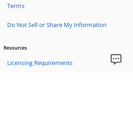
Terms
Do Not Sell or Share My Information
Resources
Licensing Requirements
Our Story
Our Technology & AI
Careers