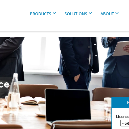
PRODUCTS
SOLUTIONS
ABOUT
ce
F
License