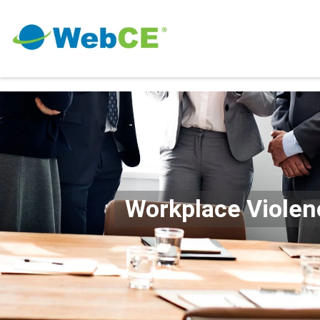
Workplace Violen