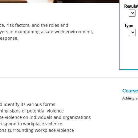
Regula
e, risk factors, and the roles and
Type
yers in maintaining a safe work environment,
response.
Course
Adding a
 identify its various forms
ning signs of potential violence
e violence on individuals and organizations
 respond to workplace violence
ons surrounding workplace violence