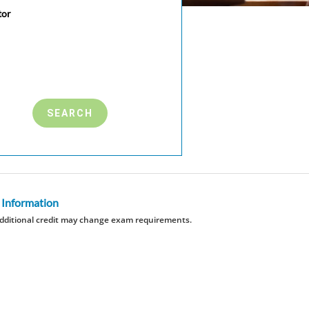
tor
 Information
dditional credit may change exam requirements.