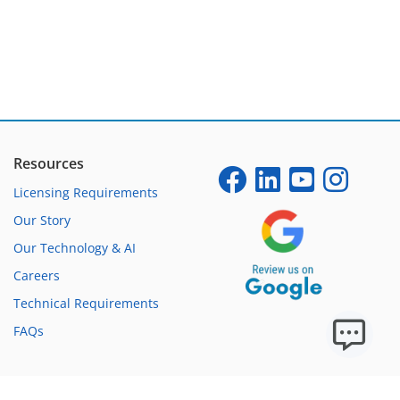
Resources
Licensing Requirements
Our Story
Our Technology & AI
Careers
Technical Requirements
FAQs