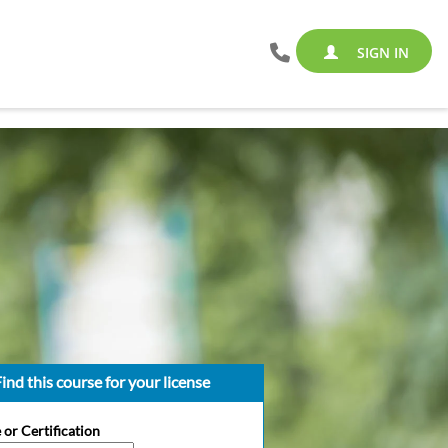
SIGN IN
ind this course for your license
 or Certification