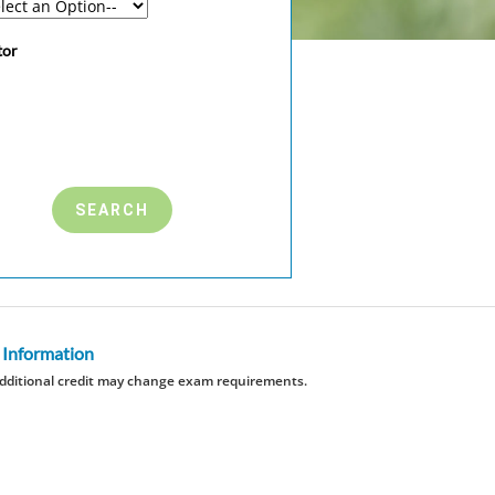
tor
 Information
dditional credit may change exam requirements.