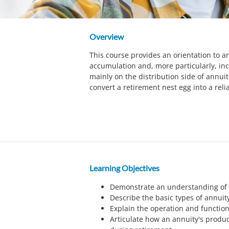
Overview
This course provides an orientation to an
accumulation and, more particularly, in
mainly on the distribution side of annui
convert a retirement nest egg into a reli
Learning Objectives
Demonstrate an understanding of t
Describe the basic types of annuit
Explain the operation and function
Articulate how an annuity's produ