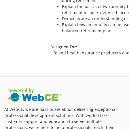
during retirement
Explain the basics of two annuity-
retirement income: deferred incom
Demonstrate an understanding of 
Explain how an annuity can be use
balanced retirement plan
Designed For:
Life and health insurance producers and
At WebCE, we are passionate about delivering exceptional
professional development solutions. With world-class
customer support and education to serve multiple
professions, we're here to help professionals reach their