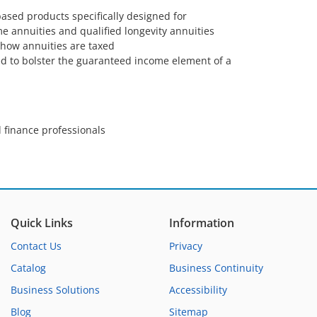
based products specifically designed for
e annuities and qualified longevity annuities
how annuities are taxed
d to bolster the guaranteed income element of a
 finance professionals
Quick Links
Information
Contact Us
Privacy
Catalog
Business Continuity
Business Solutions
Accessibility
Blog
Sitemap