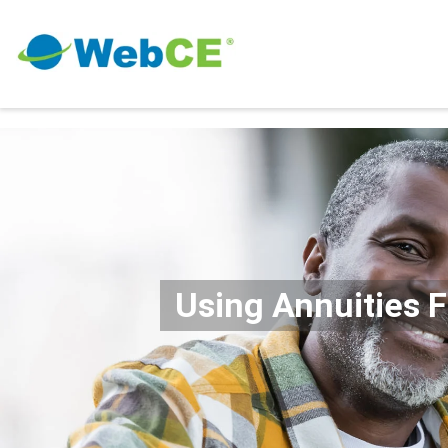
Using Annuities 