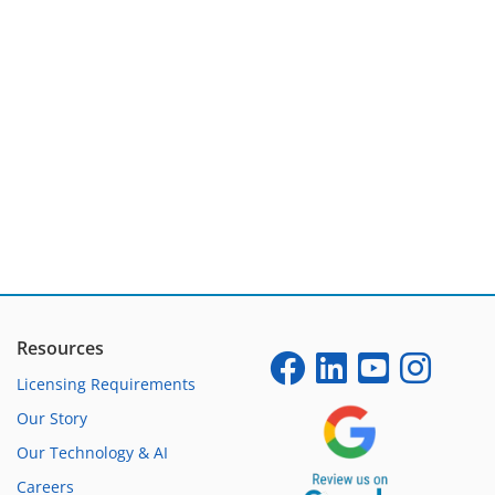
Resources
Licensing Requirements
Our Story
Our Technology & AI
Careers