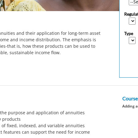
Regula
nuities and their application for long-term asset
Type
come and income distribution. The emphasis is
ties-that is, how these products can be used to
able, sustainable income flow.
Course
Adding a
he purpose and application of annuities
y products
 of fixed, indexed, and variable annuities
ct features can support the need for income