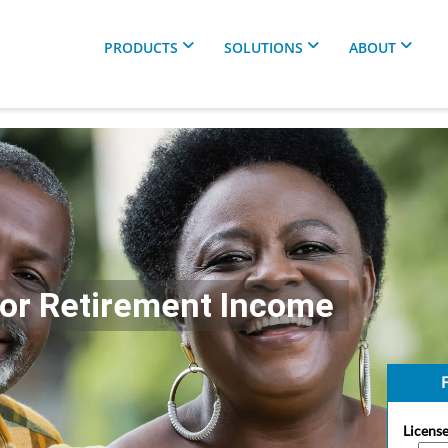
PRODUCTS
SOLUTIONS
ABOUT
For Retirement Income
F
License