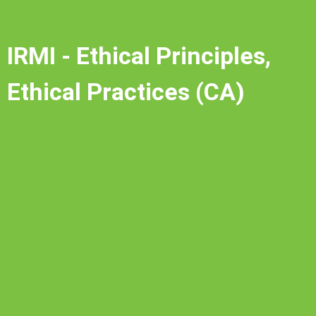
IRMI - Ethical Principles,
Ethical Practices (CA)