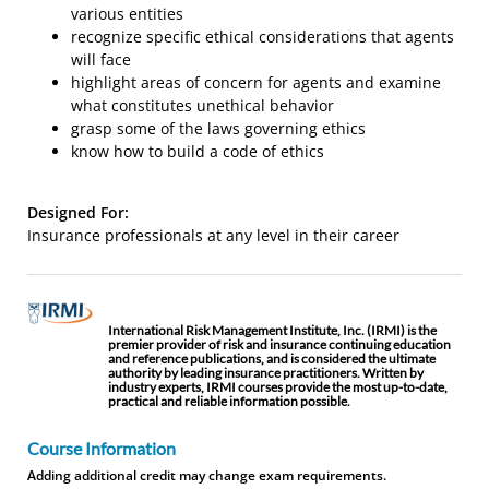
various entities
recognize specific ethical considerations that agents
will face
highlight areas of concern for agents and examine
what constitutes unethical behavior
grasp some of the laws governing ethics
know how to build a code of ethics
Designed For:
Insurance professionals at any level in their career
International Risk Management Institute, Inc. (IRMI) is the
premier provider of risk and insurance continuing education
and reference publications, and is considered the ultimate
authority by leading insurance practitioners. Written by
industry experts, IRMI courses provide the most up-to-date,
practical and reliable information possible.
Course Information
Adding additional credit may change exam requirements.