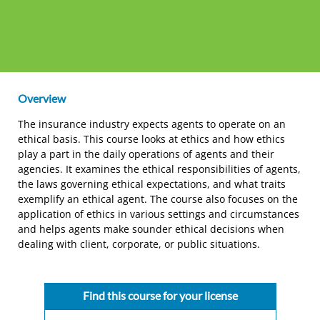
Overview
The insurance industry expects agents to operate on an
ethical basis. This course looks at ethics and how ethics
play a part in the daily operations of agents and their
agencies. It examines the ethical responsibilities of agents,
the laws governing ethical expectations, and what traits
exemplify an ethical agent. The course also focuses on the
application of ethics in various settings and circumstances
and helps agents make sounder ethical decisions when
dealing with client, corporate, or public situations.
Find this course for your license