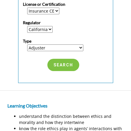
License or Certification
Regulator
Type
Learning Objectives
understand the distinction between ethics and
morality and how they intertwine
know the role ethics play in agents’ interactions with