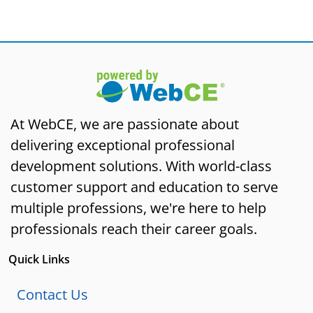
At WebCE, we are passionate about
delivering exceptional professional
development solutions. With world-class
customer support and education to serve
multiple professions, we're here to help
professionals reach their career goals.
Quick Links
Contact Us