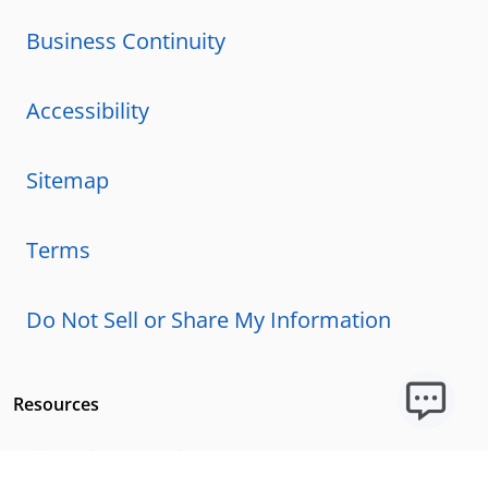
Business Continuity
Accessibility
Sitemap
Terms
Do Not Sell or Share My Information
Resources
Licensing Requirements