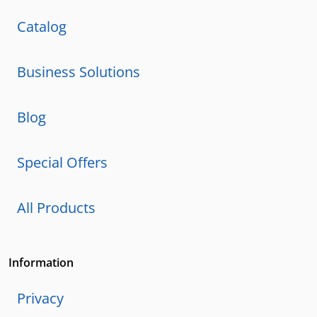
Catalog
Business Solutions
Blog
Special Offers
All Products
Information
Privacy