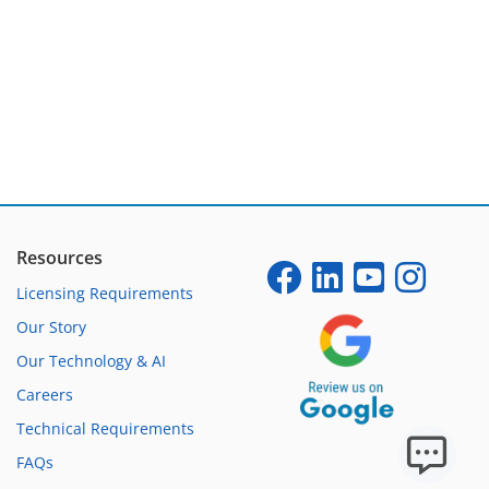
Resources
Licensing Requirements
Our Story
Our Technology & AI
Careers
Technical Requirements
FAQs