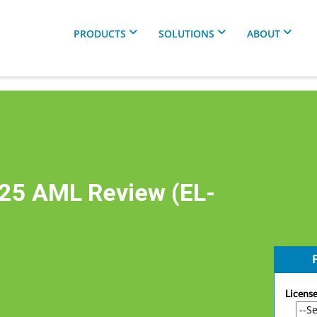
PRODUCTS
SOLUTIONS
ABOUT
25 AML Review (EL-
F
License