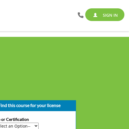
SIGN IN
ind this course for your license
 or Certification