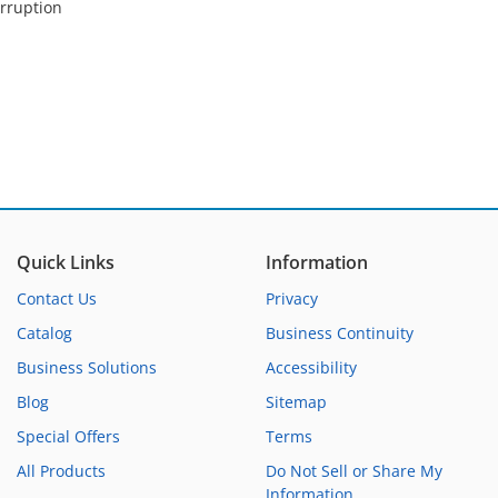
orruption
Quick Links
Information
Contact Us
Privacy
Catalog
Business Continuity
Business Solutions
Accessibility
Blog
Sitemap
Special Offers
Terms
All Products
Do Not Sell or Share My
Information