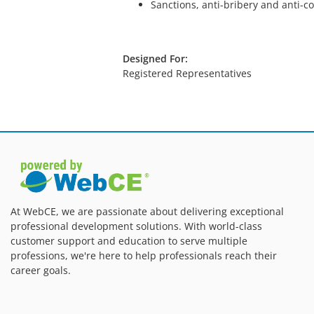
Sanctions, anti-bribery and anti-c
Designed For:
Registered Representatives
At WebCE, we are passionate about delivering exceptional
professional development solutions. With world-class
customer support and education to serve multiple
professions, we're here to help professionals reach their
career goals.