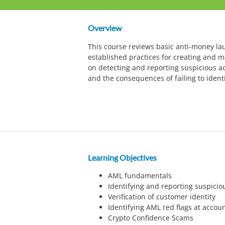
Overview
This course reviews basic anti-money l
established practices for creating and 
on detecting and reporting suspicious act
and the consequences of failing to identif
Learning Objectives
AML fundamentals
Identifying and reporting suspiciou
Verification of customer identity
Identifying AML red flags at accou
Crypto Confidence Scams