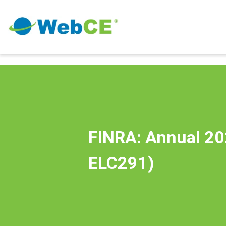
FINRA: Annual 20
ELC291)