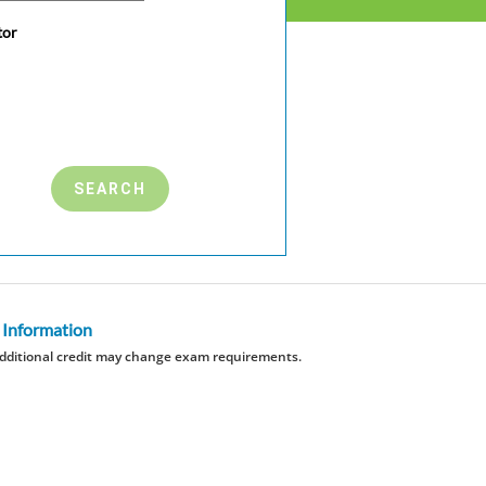
tor
 Information
dditional credit may change exam requirements.