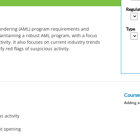
Regula
aundering (AML) program requirements and
Type
maintaining a robust AML program, with a focus
ivity. It also focuses on current industry trends
y red flags of suspicious activity.
Course
Adding a
s activity
nt opening