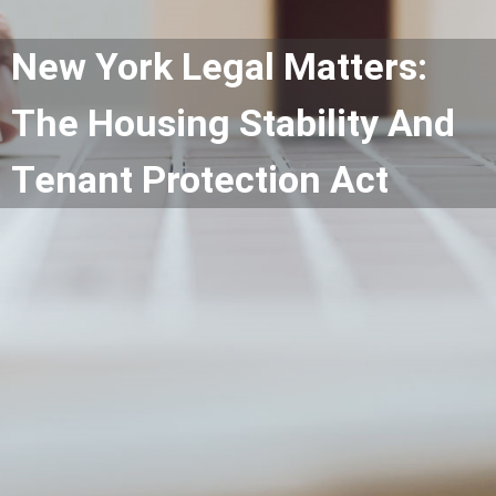
New York Legal Matters:
The Housing Stability And
Tenant Protection Act