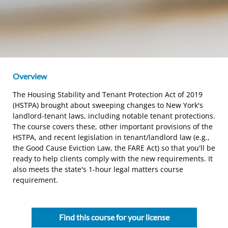
Overview
The Housing Stability and Tenant Protection Act of 2019
(HSTPA) brought about sweeping changes to New York's
landlord-tenant laws, including notable tenant protections.
The course covers these, other important provisions of the
HSTPA, and recent legislation in tenant/landlord law (e.g.,
the Good Cause Eviction Law, the FARE Act) so that you'll be
ready to help clients comply with the new requirements. It
also meets the state's 1-hour legal matters course
requirement.
Find this course for your license