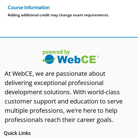
Course Information
Adding additional credit may change exam requirements.
At WebCE, we are passionate about
delivering exceptional professional
development solutions. With world-class
customer support and education to serve
multiple professions, we're here to help
professionals reach their career goals.
Quick Links