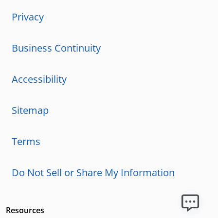
Privacy
Business Continuity
Accessibility
Sitemap
Terms
Do Not Sell or Share My Information
Resources