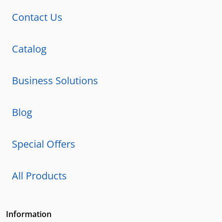
Contact Us
Catalog
Business Solutions
Blog
Special Offers
All Products
Information