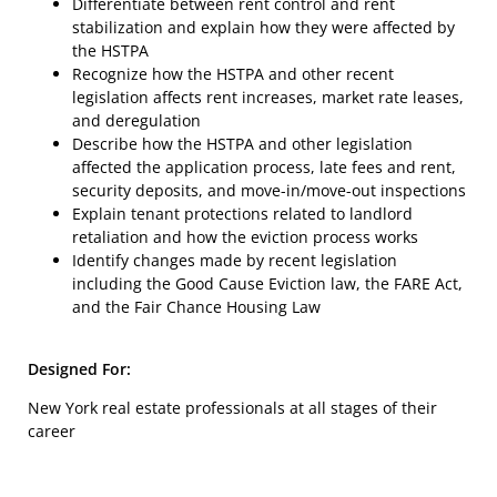
Differentiate between rent control and rent
stabilization and explain how they were affected by
the HSTPA
Recognize how the HSTPA and other recent
legislation affects rent increases, market rate leases,
and deregulation
Describe how the HSTPA and other legislation
affected the application process, late fees and rent,
security deposits, and move-in/move-out inspections
Explain tenant protections related to landlord
retaliation and how the eviction process works
Identify changes made by recent legislation
including the Good Cause Eviction law, the FARE Act,
and the Fair Chance Housing Law
Designed For:
New York real estate professionals at all stages of their
career