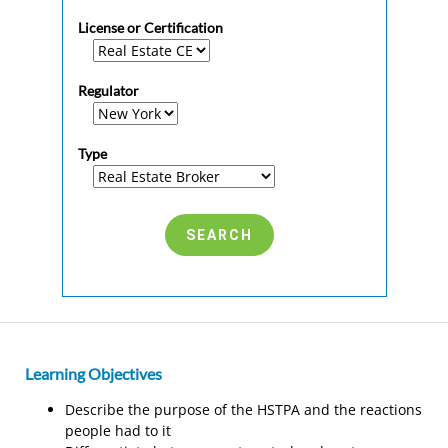
License or Certification
Regulator
Type
Learning Objectives
Describe the purpose of the HSTPA and the reactions
people had to it