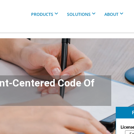
PRODUCTS
SOLUTIONS
ABOUT
ent-Centered Code Of
F
License