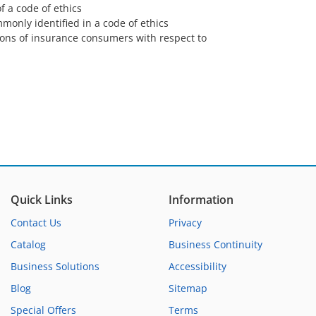
f a code of ethics
monly identified in a code of ethics
ions of insurance consumers with respect to
Quick Links
Information
Contact Us
Privacy
Catalog
Business Continuity
Business Solutions
Accessibility
Blog
Sitemap
Special Offers
Terms