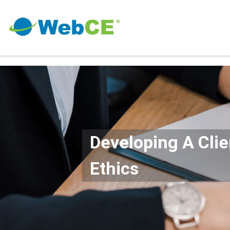
Developing A Cli
Ethics