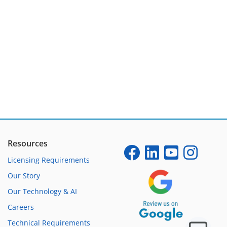
Resources
Licensing Requirements
Our Story
Our Technology & AI
Careers
Technical Requirements