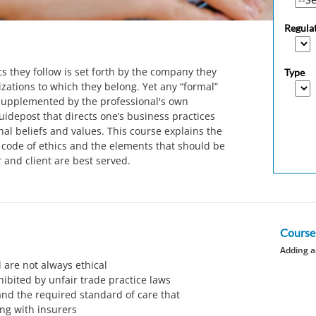
Regula
cs they follow is set forth by the company they
Type
zations to which they belong. Yet any “formal”
upplemented by the professional's own
uidepost that directs one’s business practices
al beliefs and values. This course explains the
 code of ethics and the elements that should be
 and client are best served.
Course
Adding a
 are not always ethical
hibited by unfair trade practice laws
nd the required standard of care that
ng with insurers