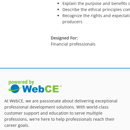
Explain the purpose and benefits o
Describe the ethical principles com
Recognize the rights and expectat
producers
Designed For:
Financial professionals
At WebCE, we are passionate about delivering exceptional
professional development solutions. With world-class
customer support and education to serve multiple
professions, we're here to help professionals reach their
career goals.