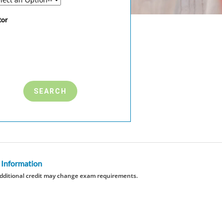
tor
 Information
dditional credit may change exam requirements.