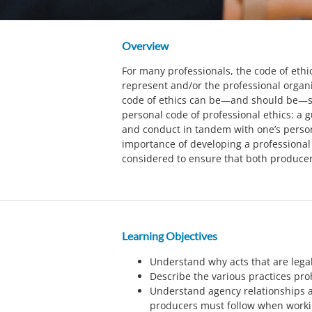
Overview
For many professionals, the code of ethi
represent and/or the professional organi
code of ethics can be—and should be—s
personal code of professional ethics: a g
and conduct in tandem with one’s person
importance of developing a professional
considered to ensure that both producer
Learning Objectives
Understand why acts that are legal
Describe the various practices pro
Understand agency relationships a
producers must follow when worki