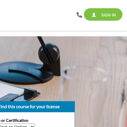
SIGN IN
ind this course for your license
 or Certification