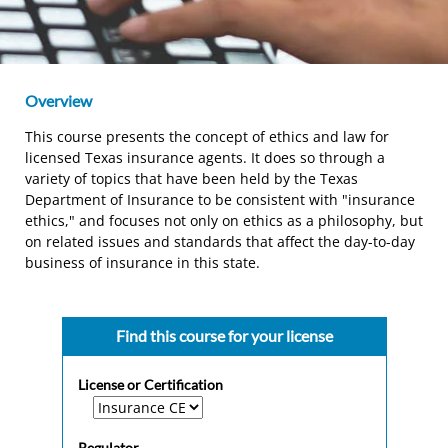
Overview
This course presents the concept of ethics and law for
licensed Texas insurance agents. It does so through a
variety of topics that have been held by the Texas
Department of Insurance to be consistent with "insurance
ethics," and focuses not only on ethics as a philosophy, but
on related issues and standards that affect the day-to-day
business of insurance in this state.
Find this course for your license
License or Certification
Regulator