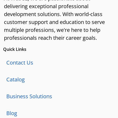
delivering exceptional professional
development solutions. With world-class
customer support and education to serve
multiple professions, we're here to help
professionals reach their career goals.
Quick Links
Contact Us
Catalog
Business Solutions
Blog