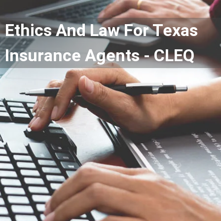
Ethics And Law For Texas
Insurance Agents - CLEQ