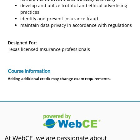
develop and utilize truthful and ethical advertising
practices
identify and prevent insurance fraud
maintain data privacy in accordance with regulations
Designed For:
Texas licensed Insurance professionals
Course Information
Adding additional credit may change exam requirements.
At WebCE, we are passionate about