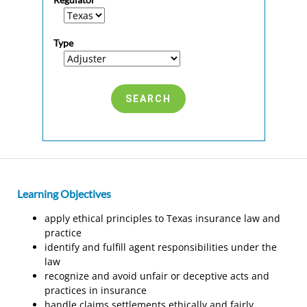
Type
Learning Objectives
apply ethical principles to Texas insurance law and
practice
identify and fulfill agent responsibilities under the
law
recognize and avoid unfair or deceptive acts and
practices in insurance
handle claims settlements ethically and fairly