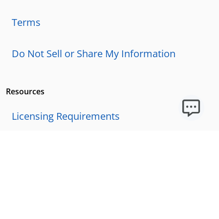
Terms
Do Not Sell or Share My Information
Resources
Licensing Requirements
Our Story
Our Technology & AI
Careers