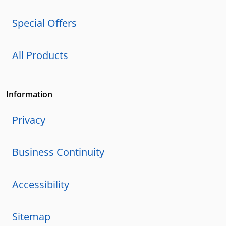
Special Offers
All Products
Information
Privacy
Business Continuity
Accessibility
Sitemap