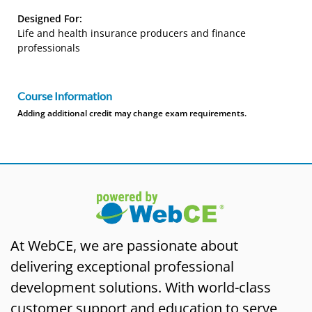
Designed For:
Life and health insurance producers and finance
professionals
Course Information
Adding additional credit may change exam requirements.
At WebCE, we are passionate about
delivering exceptional professional
development solutions. With world-class
customer support and education to serve