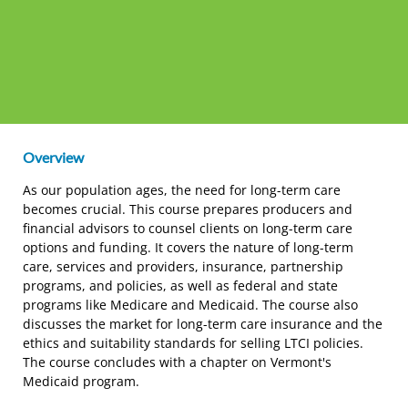
Overview
As our population ages, the need for long-term care
becomes crucial. This course prepares producers and
financial advisors to counsel clients on long-term care
options and funding. It covers the nature of long-term
care, services and providers, insurance, partnership
programs, and policies, as well as federal and state
programs like Medicare and Medicaid. The course also
discusses the market for long-term care insurance and the
ethics and suitability standards for selling LTCI policies.
The course concludes with a chapter on Vermont's
Medicaid program.