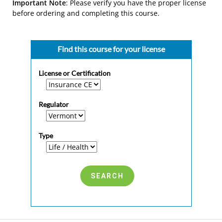
Important Note
: Please verify you have the proper license
before ordering and completing this course.
Find this course for your license
License or Certification
Regulator
Type