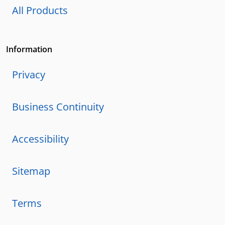
All Products
Information
Privacy
Business Continuity
Accessibility
Sitemap
Terms