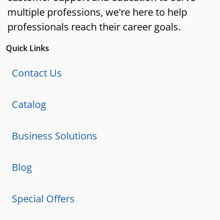
multiple professions, we're here to help
professionals reach their career goals.
Quick Links
Contact Us
Catalog
Business Solutions
Blog
Special Offers