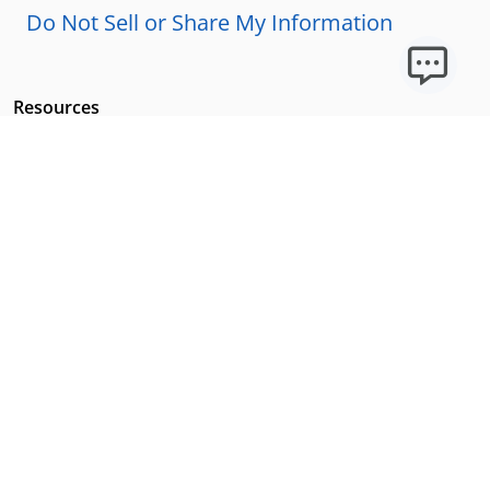
Do Not Sell or Share My Information
Resources
Licensing Requirements
Our Story
Our Technology & AI
Careers
Technical Requirements