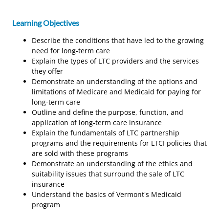
Learning Objectives
Describe the conditions that have led to the growing
need for long-term care
Explain the types of LTC providers and the services
they offer
Demonstrate an understanding of the options and
limitations of Medicare and Medicaid for paying for
long-term care
Outline and define the purpose, function, and
application of long-term care insurance
Explain the fundamentals of LTC partnership
programs and the requirements for LTCI policies that
are sold with these programs
Demonstrate an understanding of the ethics and
suitability issues that surround the sale of LTC
insurance
Understand the basics of Vermont's Medicaid
program