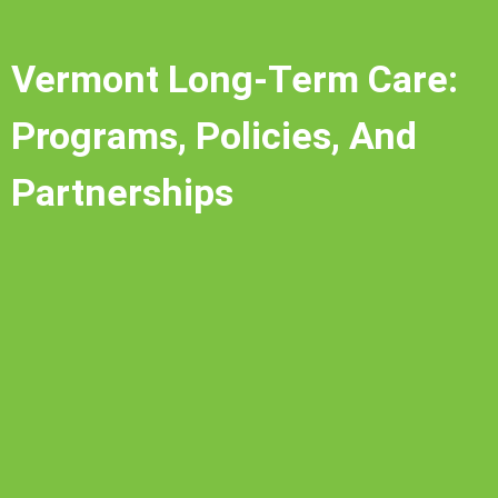
Vermont Long-Term Care:
Programs, Policies, And
Partnerships