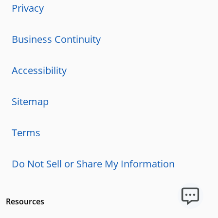
Privacy
Business Continuity
Accessibility
Sitemap
Terms
Do Not Sell or Share My Information
Resources