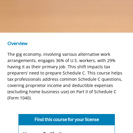
Overview
The gig economy, involving various alternative work
arrangements, engages 36% of U.S. workers, with 29%
having it as their primary job. This shift impacts tax
preparers’ need to prepare Schedule C. This course helps
tax professionals address common Schedule C questions,
covering proprietor income and deductible expenses
(excluding home business use) on Part II of Schedule C
(Form 1040).
Find this course for your license