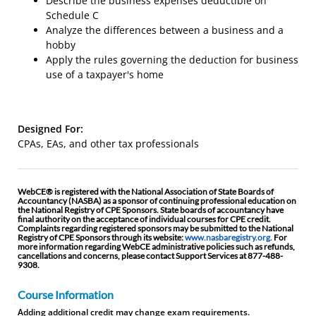
Describe the business expenses deductible on
Schedule C
Analyze the differences between a business and a
hobby
Apply the rules governing the deduction for business
use of a taxpayer's home
Designed For:
CPAs, EAs, and other tax professionals
WebCE® is registered with the National Association of State Boards of
Accountancy (NASBA) as a sponsor of continuing professional education on
the National Registry of CPE Sponsors. State boards of accountancy have
final authority on the acceptance of individual courses for CPE credit.
Complaints regarding registered sponsors may be submitted to the National
Registry of CPE Sponsors through its website:
www.nasbaregistry.org.
For
more information regarding WebCE administrative policies such as refunds,
cancellations and concerns, please contact Support Services at 877-488-
9308.
Course Information
Adding additional credit may change exam requirements.