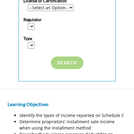
License or Certification
Regulator
Type
Learning Objectives
Identify the types of income reported on Schedule C
Determine proprietors' installment sale income
when using the installment method