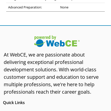
Advanced Preparation:
None
At WebCE, we are passionate about
delivering exceptional professional
development solutions. With world-class
customer support and education to serve
multiple professions, we're here to help
professionals reach their career goals.
Quick Links