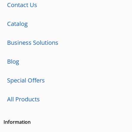
Contact Us
Catalog
Business Solutions
Blog
Special Offers
All Products
Information