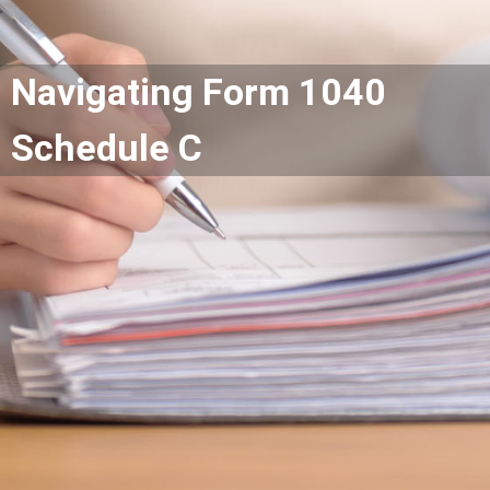
Navigating Form 1040
Schedule C