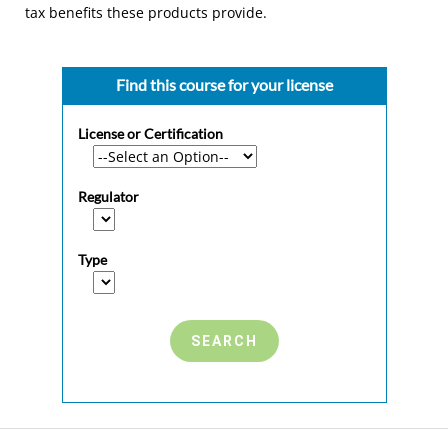
tax benefits these products provide.
Find this course for your license
License or Certification
Regulator
Type