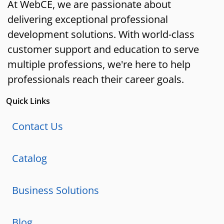
At WebCE, we are passionate about
delivering exceptional professional
development solutions. With world-class
customer support and education to serve
multiple professions, we're here to help
professionals reach their career goals.
Quick Links
Contact Us
Catalog
Business Solutions
Blog