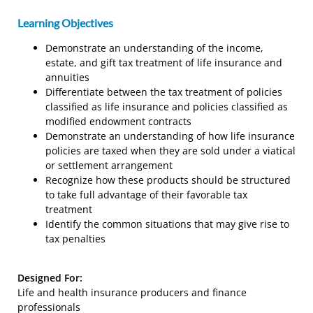
Learning Objectives
Demonstrate an understanding of the income,
estate, and gift tax treatment of life insurance and
annuities
Differentiate between the tax treatment of policies
classified as life insurance and policies classified as
modified endowment contracts
Demonstrate an understanding of how life insurance
policies are taxed when they are sold under a viatical
or settlement arrangement
Recognize how these products should be structured
to take full advantage of their favorable tax
treatment
Identify the common situations that may give rise to
tax penalties
Designed For:
Life and health insurance producers and finance
professionals