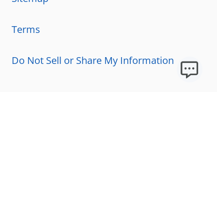
Terms
Do Not Sell or Share My Information
Resources
Licensing Requirements
Our Story
Our Technology & AI
Careers