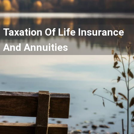
Taxation Of Life Insurance
And Annuities