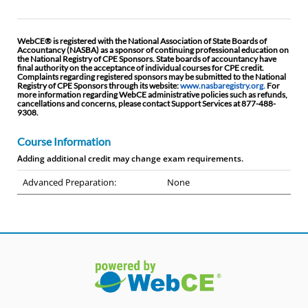
WebCE® is registered with the National Association of State Boards of
Accountancy (NASBA) as a sponsor of continuing professional education on
the National Registry of CPE Sponsors. State boards of accountancy have
final authority on the acceptance of individual courses for CPE credit.
Complaints regarding registered sponsors may be submitted to the National
Registry of CPE Sponsors through its website:
www.nasbaregistry.org.
For
more information regarding WebCE administrative policies such as refunds,
cancellations and concerns, please contact Support Services at 877-488-
9308.
Course Information
Adding additional credit may change exam requirements.
Advanced Preparation:
None