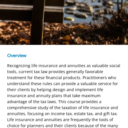
Overview
Recognizing life insurance and annuities as valuable social
tools, current tax law provides generally favorable
treatment for these financial products. Practitioners who
understand these rules can provide a valuable service for
their clients by helping design and implement life
insurance and annuity plans that take maximum
advantage of the tax laws. This course provides a
comprehensive study of the taxation of life insurance and
annuities, focusing on income tax, estate tax, and gift tax.
Life insurance and annuities are frequently the tools of
choice for planners and their clients because of the many