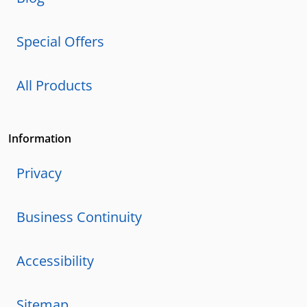
Special Offers
All Products
Information
Privacy
Business Continuity
Accessibility
Sitemap