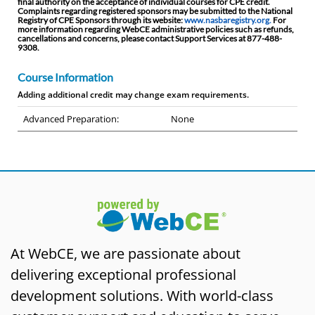
final authority on the acceptance of individual courses for CPE credit.
Complaints regarding registered sponsors may be submitted to the National
Registry of CPE Sponsors through its website:
www.nasbaregistry.org.
For
more information regarding WebCE administrative policies such as refunds,
cancellations and concerns, please contact Support Services at 877-488-
9308.
Course Information
Adding additional credit may change exam requirements.
Advanced Preparation:
None
At WebCE, we are passionate about
delivering exceptional professional
development solutions. With world-class