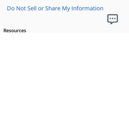
Do Not Sell or Share My Information
Resources
Licensing Requirements
Our Story
Our Technology & AI
Careers
Technical Requirements