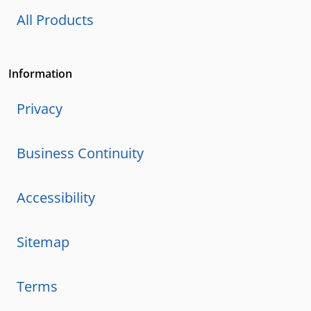
All Products
Information
Privacy
Business Continuity
Accessibility
Sitemap
Terms