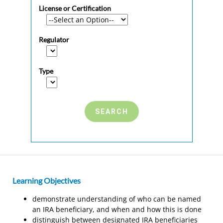
License or Certification
Regulator
Type
Learning Objectives
demonstrate understanding of who can be named
an IRA beneficiary, and when and how this is done
distinguish between designated IRA beneficiaries