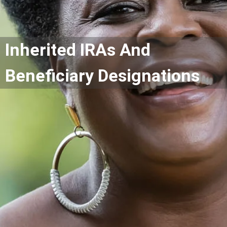
Inherited IRAs And
Beneficiary Designations