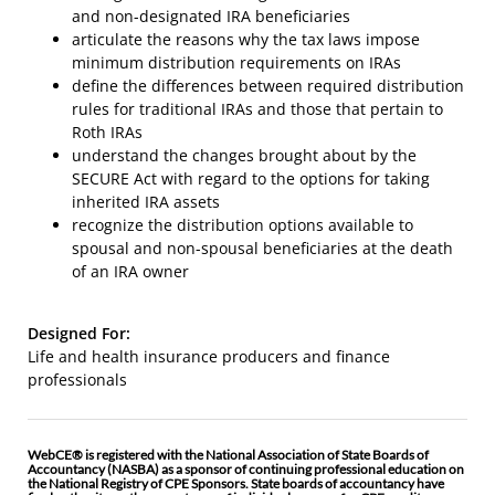
and non-designated IRA beneficiaries
articulate the reasons why the tax laws impose
minimum distribution requirements on IRAs
define the differences between required distribution
rules for traditional IRAs and those that pertain to
Roth IRAs
understand the changes brought about by the
SECURE Act with regard to the options for taking
inherited IRA assets
recognize the distribution options available to
spousal and non-spousal beneficiaries at the death
of an IRA owner
Designed For:
Life and health insurance producers and finance
professionals
WebCE® is registered with the National Association of State Boards of
Accountancy (NASBA) as a sponsor of continuing professional education on
the National Registry of CPE Sponsors. State boards of accountancy have