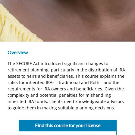
Overview
The SECURE Act introduced significant changes to
retirement planning, particularly in the distribution of IRA
assets to heirs and beneficiaries. This course explains the
rules for inherited IRAs—traditional and Roth—and the
requirements for IRA owners and beneficiaries. Given the
complexity and potential penalties for mishandling
inherited IRA funds, clients need knowledgeable advisors
to guide them in making suitable planning decisions.
Find this course for your license