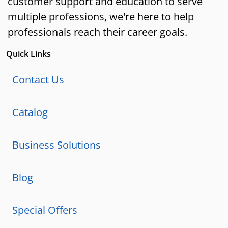
customer support and education to serve
multiple professions, we're here to help
professionals reach their career goals.
Quick Links
Contact Us
Catalog
Business Solutions
Blog
Special Offers