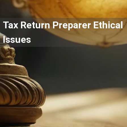
Tax Return Preparer Ethical
Issues