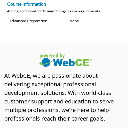
Course Information
Adding additional credit may change exam requirements.
Advanced Preparation:
None
At WebCE, we are passionate about
delivering exceptional professional
development solutions. With world-class
customer support and education to serve
multiple professions, we're here to help
professionals reach their career goals.