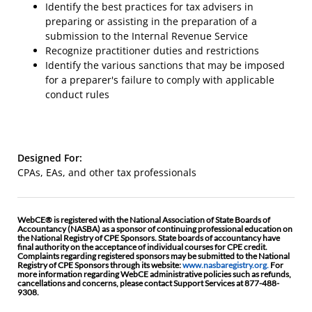
Identify the best practices for tax advisers in
preparing or assisting in the preparation of a
submission to the Internal Revenue Service
Recognize practitioner duties and restrictions
Identify the various sanctions that may be imposed
for a preparer's failure to comply with applicable
conduct rules
Designed For:
CPAs, EAs, and other tax professionals
WebCE® is registered with the National Association of State Boards of
Accountancy (NASBA) as a sponsor of continuing professional education on
the National Registry of CPE Sponsors. State boards of accountancy have
final authority on the acceptance of individual courses for CPE credit.
Complaints regarding registered sponsors may be submitted to the National
Registry of CPE Sponsors through its website:
www.nasbaregistry.org.
For
more information regarding WebCE administrative policies such as refunds,
cancellations and concerns, please contact Support Services at 877-488-
9308.