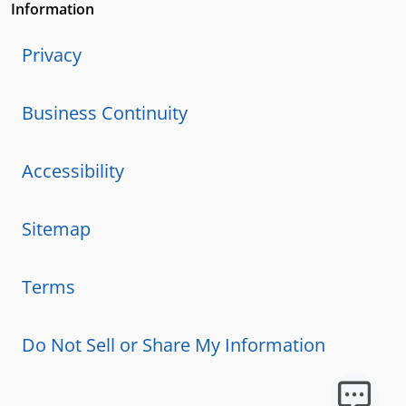
Information
Privacy
Business Continuity
Accessibility
Sitemap
Terms
Do Not Sell or Share My Information