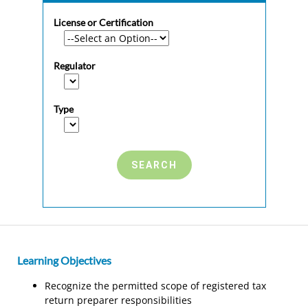
License or Certification
Regulator
Type
Learning Objectives
Recognize the permitted scope of registered tax
return preparer responsibilities