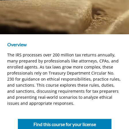
Overview
The IRS processes over 200 million tax returns annually,
many prepared by professionals like attorneys, CPAs, and
enrolled agents. As tax laws grow more complex, these
professionals rely on Treasury Department Circular No.
230 for guidance on ethical responsibilities, practice rules,
and sanctions. This course explores these rules, duties,
and sanctions, discussing requirements for tax preparers
and presenting real-world scenarios to analyze ethical
issues and appropriate responses.
Find this course for your license