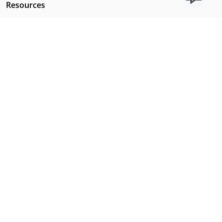
Resources
Licensing Requirements
Our Story
Our Technology & AI
Careers
Technical Requirements
FAQs