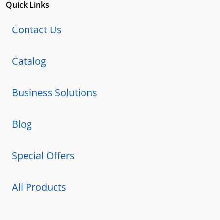
Quick Links
Contact Us
Catalog
Business Solutions
Blog
Special Offers
All Products