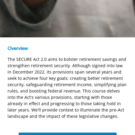
Overview
The SECURE Act 2.0 aims to bolster retirement savings and
strengthen retirement security. Although signed into law
in December 2022, its provisions span several years and
seek to achieve four key goals: creating better retirement
security, safeguarding retirement income, simplifying plan
rules, and boosting federal revenue. This course delves
into the Act's various provisions, starting with those
already in effect and progressing to those taking hold in
later years. We'll provide context to illuminate the pre-Act
landscape and the impact of these legislative changes.