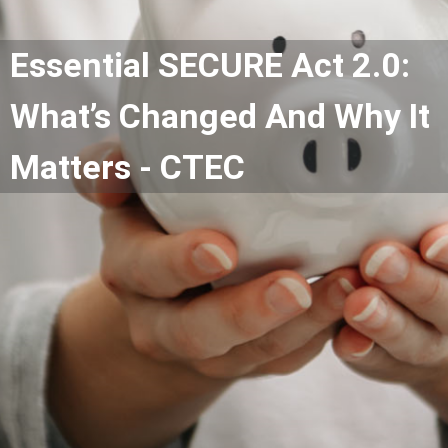
Essential SECURE Act 2.0:
What’s Changed And Why It
Matters - CTEC