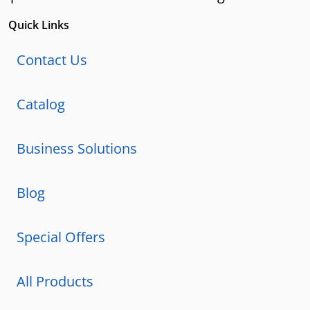
Quick Links
Contact Us
Catalog
Business Solutions
Blog
Special Offers
All Products