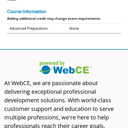
Course Information
Adding additional credit may change exam requirements.
Advanced Preparation:
None
At WebCE, we are passionate about
delivering exceptional professional
development solutions. With world-class
customer support and education to serve
multiple professions, we're here to help
professionals reach their career goals.