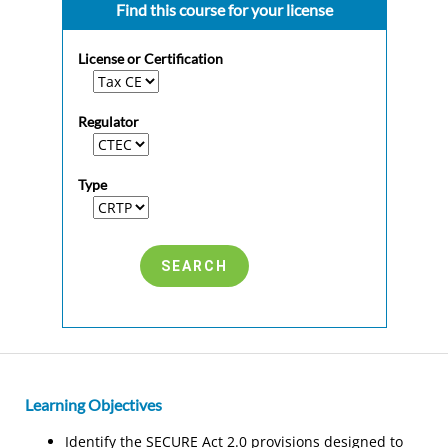
Find this course for your license
License or Certification
Regulator
Type
Learning Objectives
Identify the SECURE Act 2.0 provisions designed to