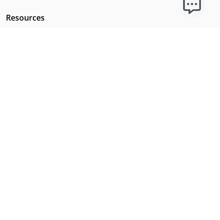
Resources
Licensing Requirements
Our Story
Our Technology & AI
Careers
Technical Requirements
FAQs