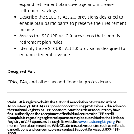
expand retirement plan coverage and increase
retirement savings
Describe the SECURE Act 2.0 provisions designed to
enable plan participants to preserve their retirement
income
Assess the SECURE Act 2.0 provisions that simplify
retirement plan rules
Identify those SECURE Act 2.0 provisions designed to
enhance federal revenue
Designed For:
CPAs, EAs, and other tax and financial professionals
WebCE® is registered with the National Association of State Boards of
Accountancy (NASBA) as a sponsor of continuing professional education on
the National Registry of CPE Sponsors. State boards of accountancy have
final authority on the acceptance of individual courses for CPE credit.
Complaints regarding registered sponsors may be submitted to the National
Registry of CPE Sponsors through its website:
www.nasbaregistry.org.
For
more information regarding WebCE administrative policies such as refunds,
cancellations and concerns, please contact Support Services at 877-488-
9308.