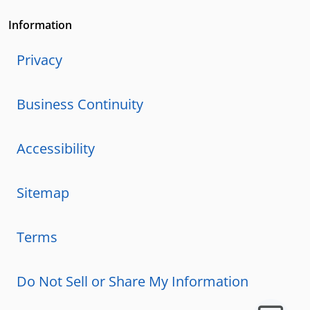
Information
Privacy
Business Continuity
Accessibility
Sitemap
Terms
Do Not Sell or Share My Information