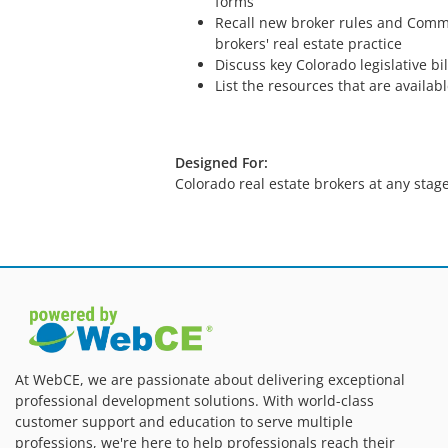
forms
Recall new broker rules and Commi
brokers' real estate practice
Discuss key Colorado legislative bil
List the resources that are availabl
Designed For:
Colorado real estate brokers at any stage
At WebCE, we are passionate about delivering exceptional
professional development solutions. With world-class
customer support and education to serve multiple
professions, we're here to help professionals reach their