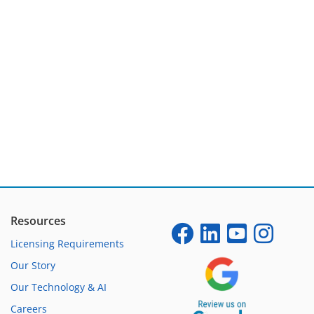
Resources
Licensing Requirements
Our Story
Our Technology & AI
Careers