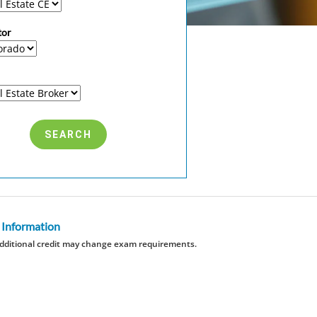
tor
 Information
dditional credit may change exam requirements.