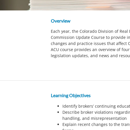
Overview
Each year, the Colorado Division of Real
Commission Update Course to provide im
changes and practice issues that affect C
ACU course provides an overview of four 
legislation updates, and news and resou
Learning Objectives
Identify brokers’ continuing educ
Describe broker violations regardin
handling, and misrepresentation
Explain recent changes to the tran