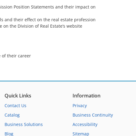
ssion Position Statements and their impact on
ls and their effect on the real estate profession
e on the Division of Real Estate’s website
 of their career
Quick Links
Information
Contact Us
Privacy
Catalog
Business Continuity
Business Solutions
Accessibility
Blog
Sitemap