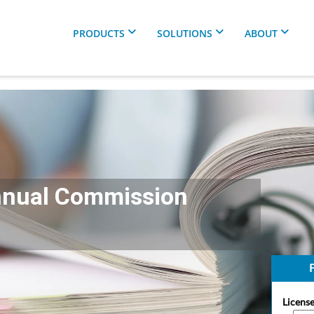
PRODUCTS
SOLUTIONS
ABOUT
nnual Commission
F
License