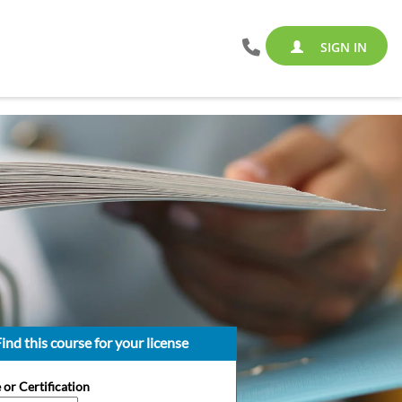
SIGN IN
ind this course for your license
 or Certification