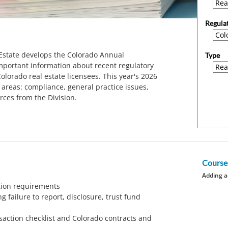
Regula
 Estate develops the Colorado Annual
Type
portant information about recent regulatory
olorado real estate licensees. This year's 2026
areas: compliance, general practice issues,
rces from the Division.
Course
Adding a
ation requirements
g failure to report, disclosure, trust fund
saction checklist and Colorado contracts and