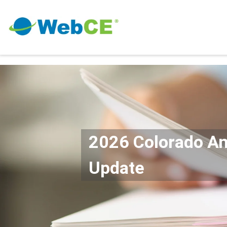
2026 Colorado A
Update