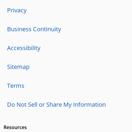
Privacy
Business Continuity
Accessibility
Sitemap
Terms
Do Not Sell or Share My Information
Resources