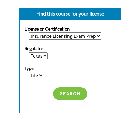
Find this course for your license
License or Certification
Regulator
Type