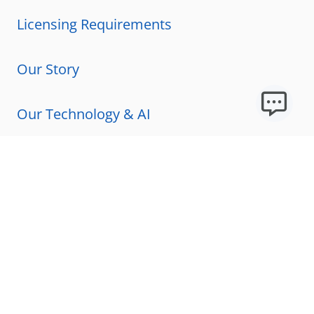
Licensing Requirements
Our Story
Our Technology & AI
Careers
Technical Requirements
FAQs