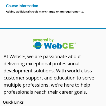
Course Information
Adding additional credit may change exam requirements.
At WebCE, we are passionate about
delivering exceptional professional
development solutions. With world-class
customer support and education to serve
multiple professions, we're here to help
professionals reach their career goals.
Quick Links