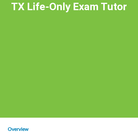
TX Life-Only Exam Tutor
Overview