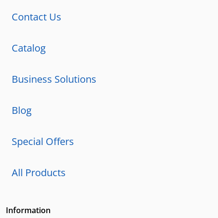
Contact Us
Catalog
Business Solutions
Blog
Special Offers
All Products
Information