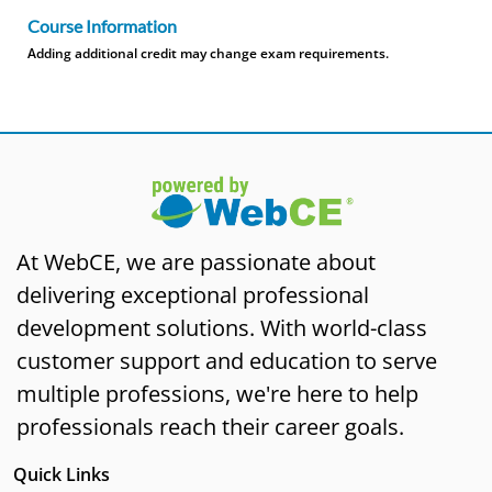
Course Information
Adding additional credit may change exam requirements.
At WebCE, we are passionate about
delivering exceptional professional
development solutions. With world-class
customer support and education to serve
multiple professions, we're here to help
professionals reach their career goals.
Quick Links