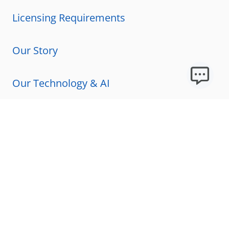
Licensing Requirements
Our Story
Our Technology & AI
Careers
Technical Requirements
FAQs