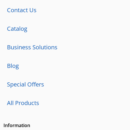
Contact Us
Catalog
Business Solutions
Blog
Special Offers
All Products
Information