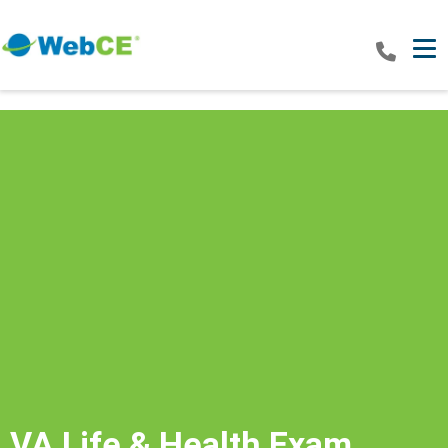
Tog
VA Life & Health Exam