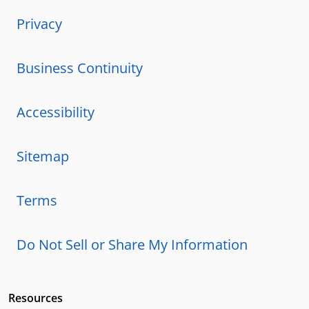
Privacy
Business Continuity
Accessibility
Sitemap
Terms
Do Not Sell or Share My Information
Resources