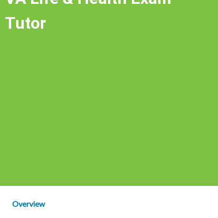
Tutor
Overview