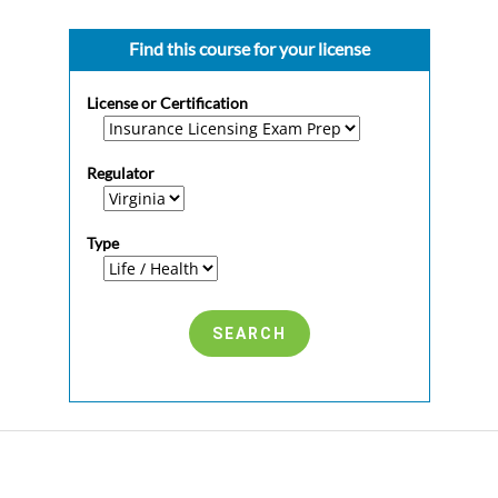
Find this course for your license
License or Certification
Regulator
Type