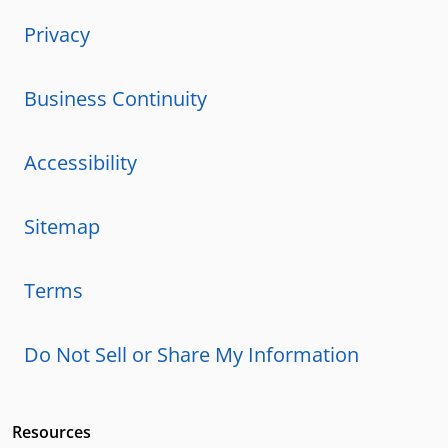
Privacy
Business Continuity
Accessibility
Sitemap
Terms
Do Not Sell or Share My Information
Resources