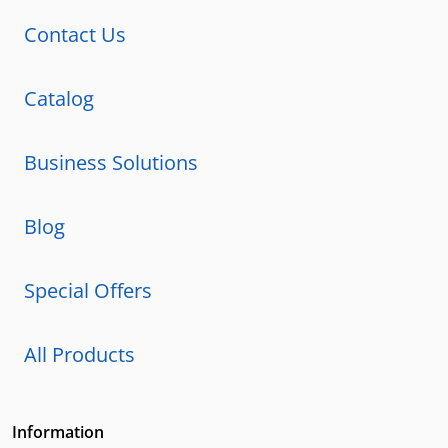
Contact Us
Catalog
Business Solutions
Blog
Special Offers
All Products
Information