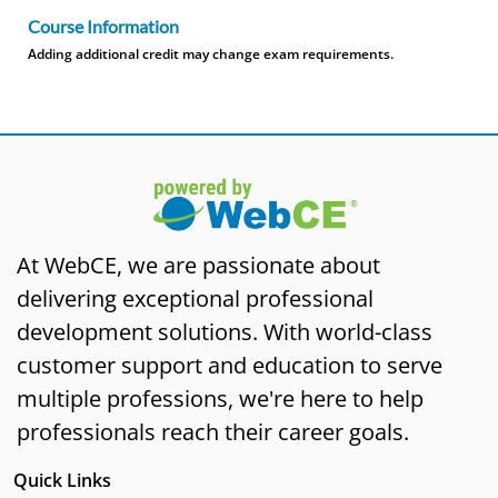
Course Information
Adding additional credit may change exam requirements.
At WebCE, we are passionate about
delivering exceptional professional
development solutions. With world-class
customer support and education to serve
multiple professions, we're here to help
professionals reach their career goals.
Quick Links