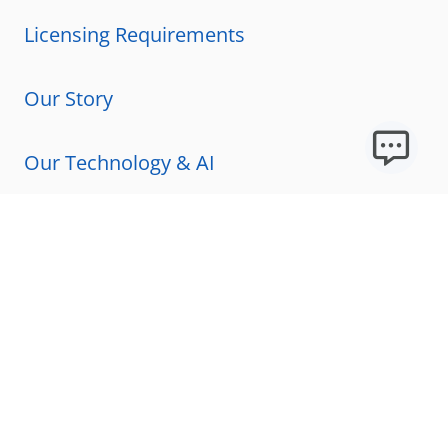
Licensing Requirements
Our Story
Our Technology & AI
Careers
Technical Requirements
FAQs