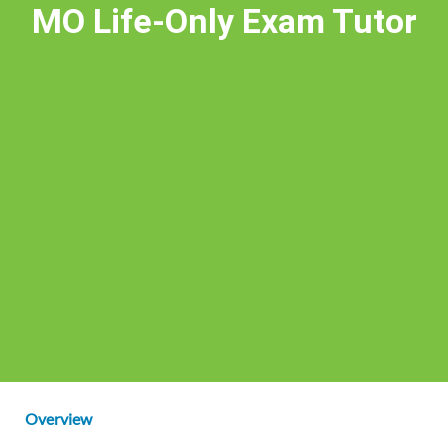
MO Life-Only Exam Tutor
Overview