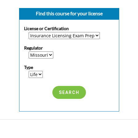
Find this course for your license
License or Certification
Regulator
Type