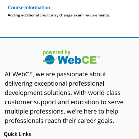
Course Information
Adding additional credit may change exam requirements.
At WebCE, we are passionate about
delivering exceptional professional
development solutions. With world-class
customer support and education to serve
multiple professions, we're here to help
professionals reach their career goals.
Quick Links