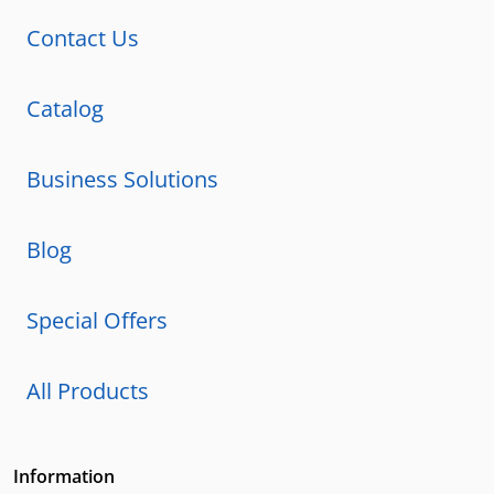
Contact Us
Catalog
Business Solutions
Blog
Special Offers
All Products
Information