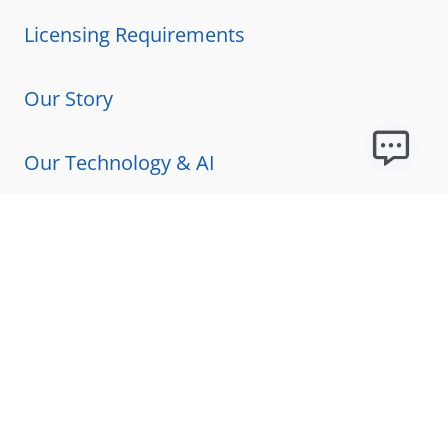
Licensing Requirements
Our Story
Our Technology & AI
Careers
Technical Requirements
FAQs