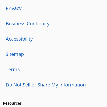
Privacy
Business Continuity
Accessibility
Sitemap
Terms
Do Not Sell or Share My Information
Resources