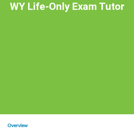
WY Life-Only Exam Tutor
Overview