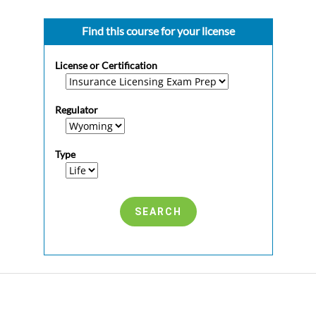
Find this course for your license
License or Certification
Regulator
Type