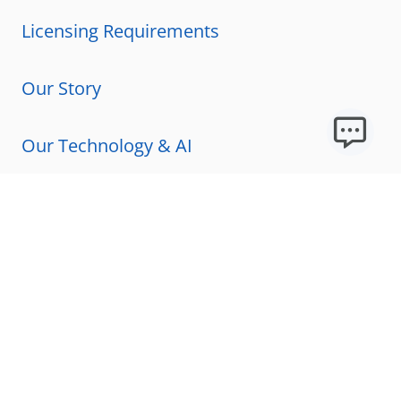
Licensing Requirements
Our Story
Our Technology & AI
Careers
Technical Requirements
FAQs