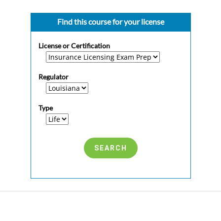
Find this course for your license
License or Certification
Regulator
Type