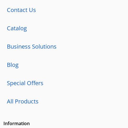
Contact Us
Catalog
Business Solutions
Blog
Special Offers
All Products
Information