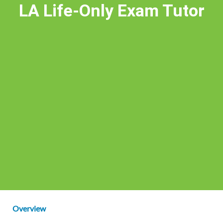
LA Life-Only Exam Tutor
Overview