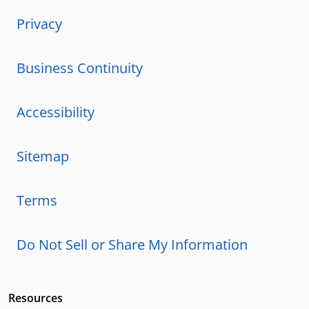
Privacy
Business Continuity
Accessibility
Sitemap
Terms
Do Not Sell or Share My Information
Resources