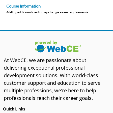
Course Information
Adding additional credit may change exam requirements.
At WebCE, we are passionate about
delivering exceptional professional
development solutions. With world-class
customer support and education to serve
multiple professions, we're here to help
professionals reach their career goals.
Quick Links