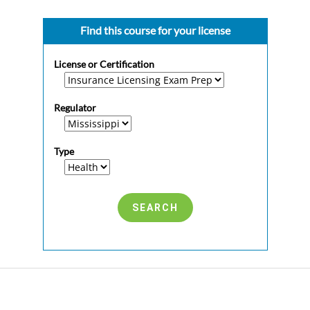
Find this course for your license
License or Certification
Regulator
Type