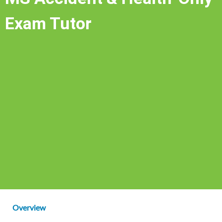
Exam Tutor
Overview