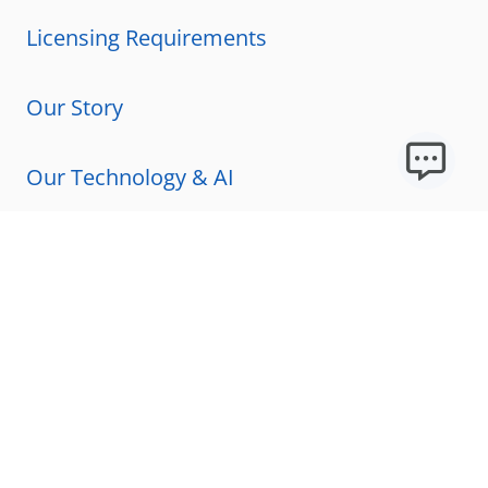
Licensing Requirements
Our Story
Our Technology & AI
Careers
Technical Requirements
FAQs