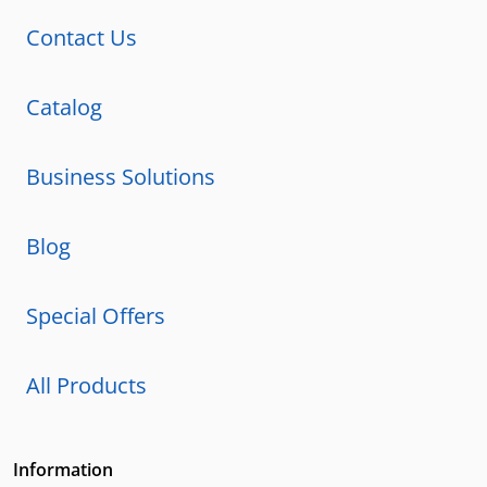
Contact Us
Catalog
Business Solutions
Blog
Special Offers
All Products
Information