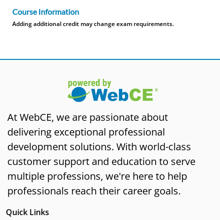
Course Information
Adding additional credit may change exam requirements.
At WebCE, we are passionate about
delivering exceptional professional
development solutions. With world-class
customer support and education to serve
multiple professions, we're here to help
professionals reach their career goals.
Quick Links