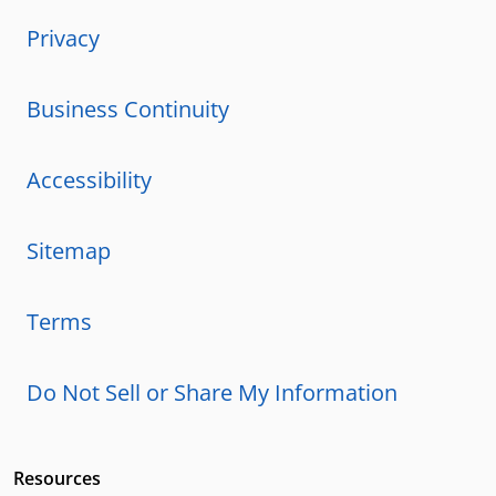
Privacy
Business Continuity
Accessibility
Sitemap
Terms
Do Not Sell or Share My Information
Resources