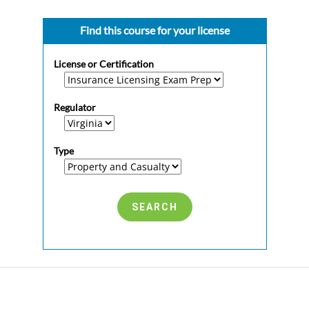
Find this course for your license
License or Certification
Regulator
Type