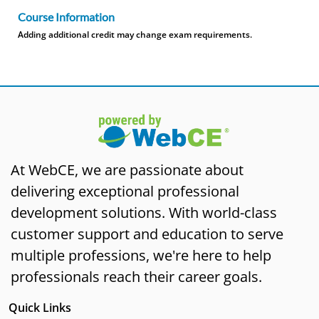
Course Information
Adding additional credit may change exam requirements.
At WebCE, we are passionate about
delivering exceptional professional
development solutions. With world-class
customer support and education to serve
multiple professions, we're here to help
professionals reach their career goals.
Quick Links