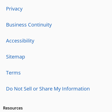
Privacy
Business Continuity
Accessibility
Sitemap
Terms
Do Not Sell or Share My Information
Resources