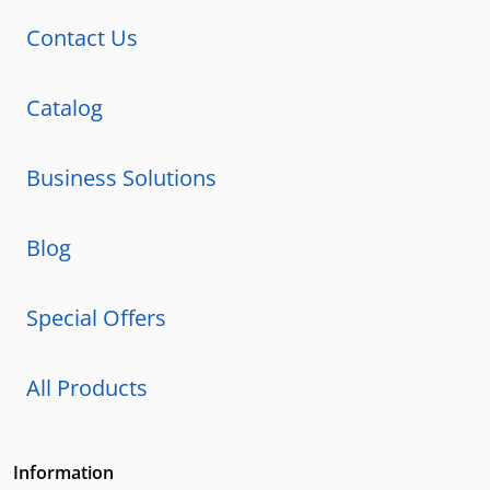
Contact Us
Catalog
Business Solutions
Blog
Special Offers
All Products
Information