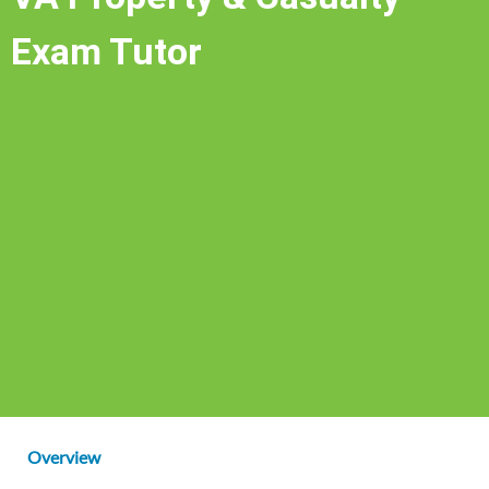
Exam Tutor
Overview