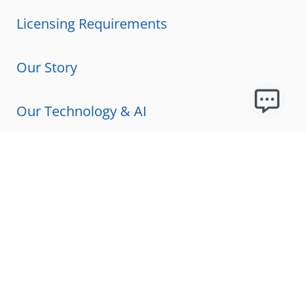
Licensing Requirements
Our Story
Our Technology & AI
Careers
Technical Requirements
FAQs