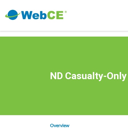
ND Casualty-Only
Overview