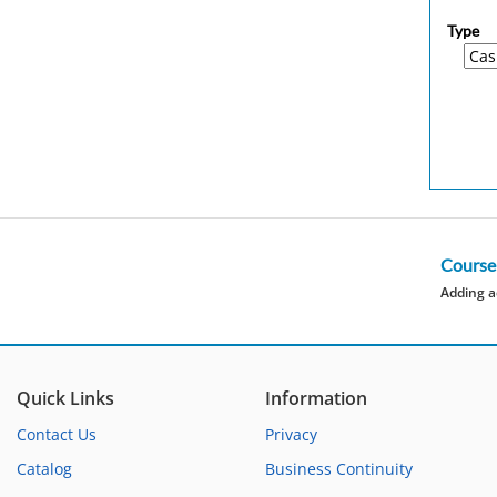
Type
Course
Adding a
Quick Links
Information
Contact Us
Privacy
Catalog
Business Continuity