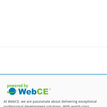
At WebCE, we are passionate about delivering exceptional
professional development solutions. With world-class