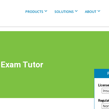
PRODUCTS
SOLUTIONS
ABOUT
 Exam Tutor
F
License
Regula