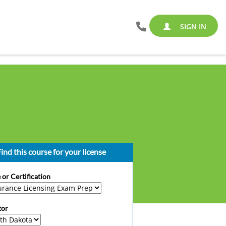
SIGN IN
ind this course for your license
 or Certification
tor