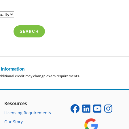
 Information
dditional credit may change exam requirements.
Resources
Licensing Requirements
Our Story