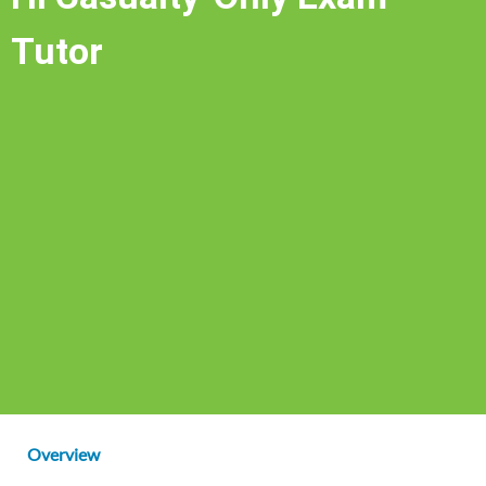
Tutor
Overview