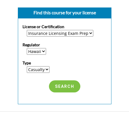
Find this course for your license
License or Certification
Regulator
Type