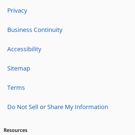
Privacy
Business Continuity
Accessibility
Sitemap
Terms
Do Not Sell or Share My Information
Resources