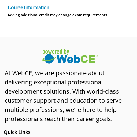
Course Information
Adding additional credit may change exam requirements.
At WebCE, we are passionate about
delivering exceptional professional
development solutions. With world-class
customer support and education to serve
multiple professions, we're here to help
professionals reach their career goals.
Quick Links