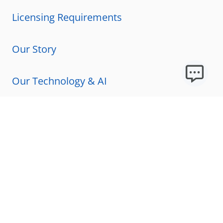
Licensing Requirements
Our Story
Our Technology & AI
Careers
Technical Requirements
FAQs