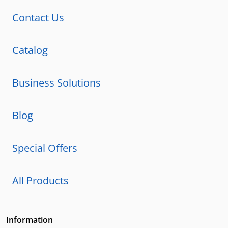
Contact Us
Catalog
Business Solutions
Blog
Special Offers
All Products
Information