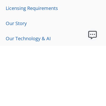
Licensing Requirements
Our Story
Our Technology & AI
Careers
Technical Requirements
FAQs