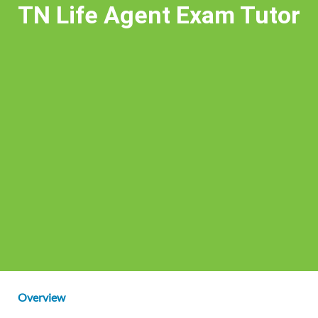
TN Life Agent Exam Tutor
Overview