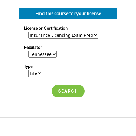
Find this course for your license
License or Certification
Regulator
Type