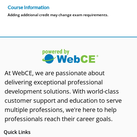
Course Information
Adding additional credit may change exam requirements.
At WebCE, we are passionate about
delivering exceptional professional
development solutions. With world-class
customer support and education to serve
multiple professions, we're here to help
professionals reach their career goals.
Quick Links