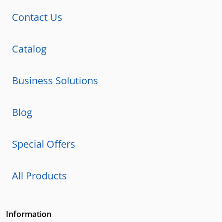
Contact Us
Catalog
Business Solutions
Blog
Special Offers
All Products
Information