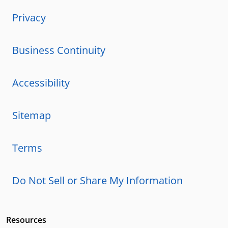
Privacy
Business Continuity
Accessibility
Sitemap
Terms
Do Not Sell or Share My Information
Resources