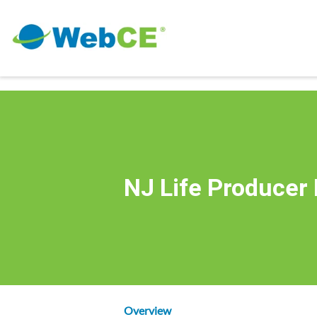
NJ Life Producer
Overview