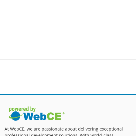
At WebCE, we are passionate about delivering exceptional
professional development solutions. With world-class