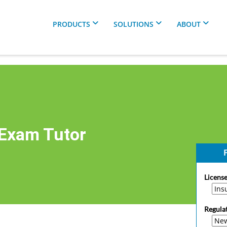
PRODUCTS
SOLUTIONS
ABOUT
 Exam Tutor
F
License
Regula