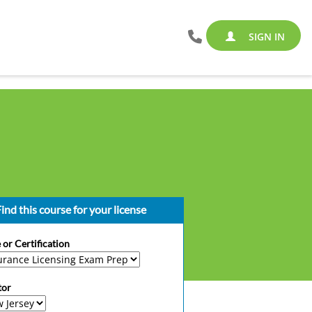
SIGN IN
ind this course for your license
 or Certification
tor