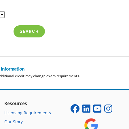
 Information
dditional credit may change exam requirements.
Resources
Licensing Requirements
Our Story