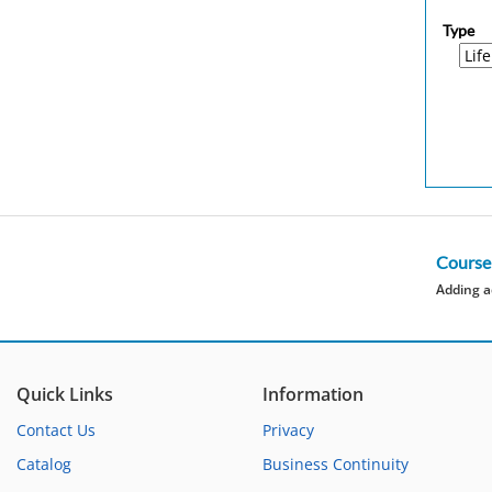
Type
Course
Adding a
Quick Links
Information
Contact Us
Privacy
Catalog
Business Continuity