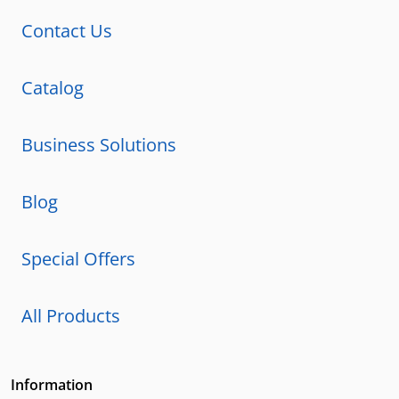
Contact Us
Catalog
Business Solutions
Blog
Special Offers
All Products
Information