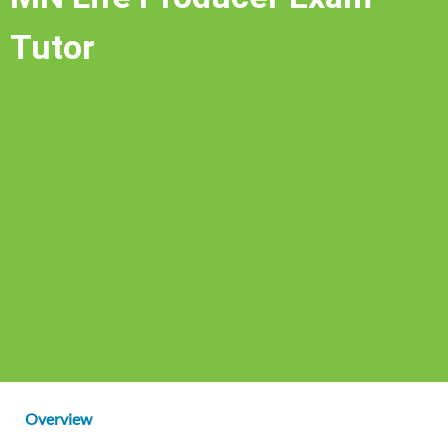
Tutor
Overview