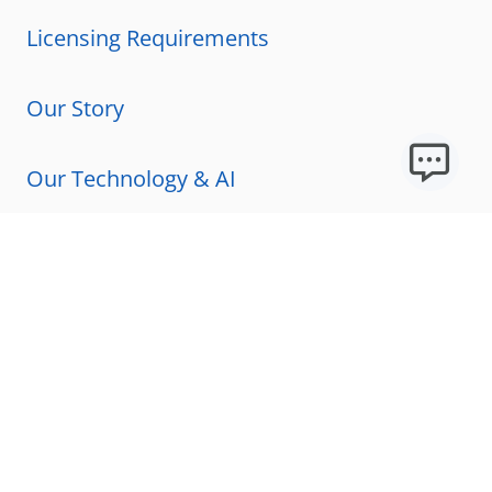
Licensing Requirements
Our Story
Our Technology & AI
Careers
Technical Requirements
FAQs