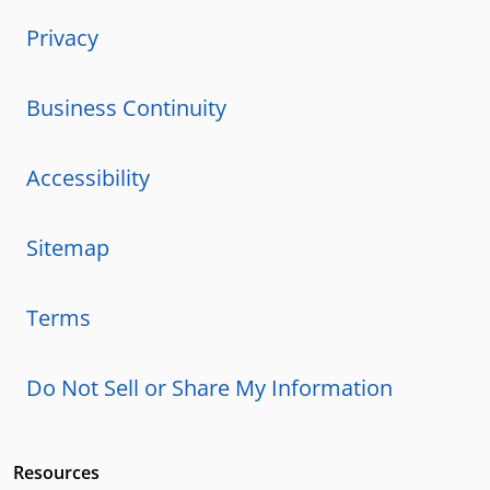
Privacy
Business Continuity
Accessibility
Sitemap
Terms
Do Not Sell or Share My Information
Resources