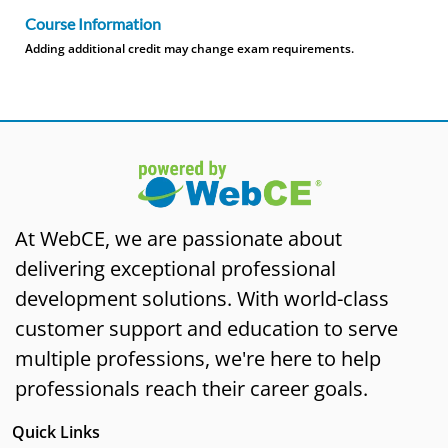
Course Information
Adding additional credit may change exam requirements.
At WebCE, we are passionate about
delivering exceptional professional
development solutions. With world-class
customer support and education to serve
multiple professions, we're here to help
professionals reach their career goals.
Quick Links