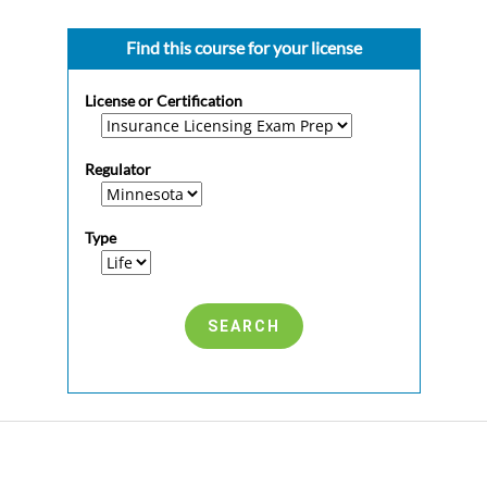
Find this course for your license
License or Certification
Regulator
Type