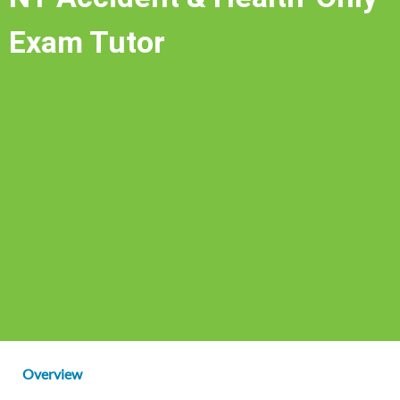
Exam Tutor
Overview