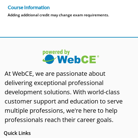
Course Information
Adding additional credit may change exam requirements.
At WebCE, we are passionate about
delivering exceptional professional
development solutions. With world-class
customer support and education to serve
multiple professions, we're here to help
professionals reach their career goals.
Quick Links