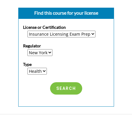
Find this course for your license
License or Certification
Regulator
Type