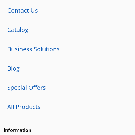
Contact Us
Catalog
Business Solutions
Blog
Special Offers
All Products
Information