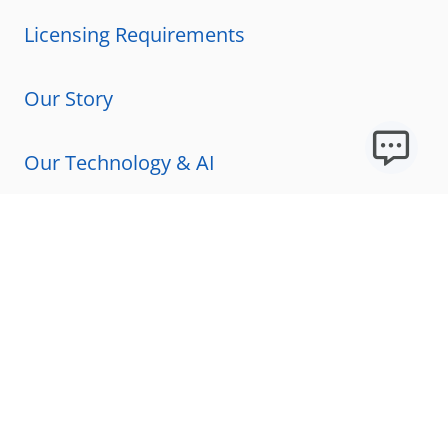
Licensing Requirements
Our Story
Our Technology & AI
Careers
Technical Requirements
FAQs