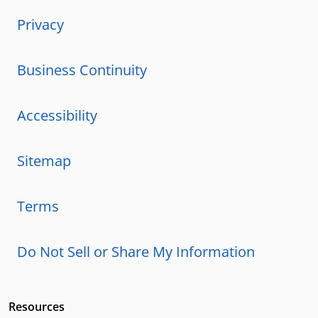
Privacy
Business Continuity
Accessibility
Sitemap
Terms
Do Not Sell or Share My Information
Resources