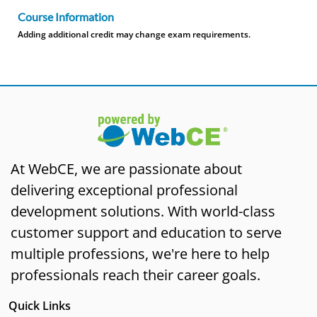
Course Information
Adding additional credit may change exam requirements.
At WebCE, we are passionate about
delivering exceptional professional
development solutions. With world-class
customer support and education to serve
multiple professions, we're here to help
professionals reach their career goals.
Quick Links