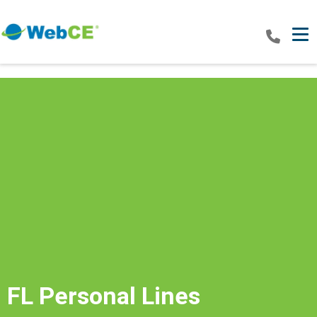
Tog
FL Personal Lines