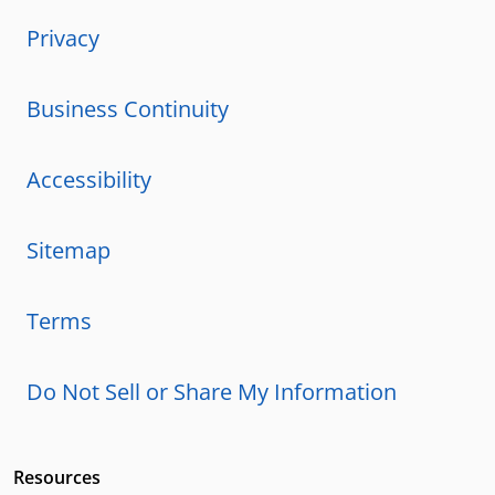
Privacy
Business Continuity
Accessibility
Sitemap
Terms
Do Not Sell or Share My Information
Resources