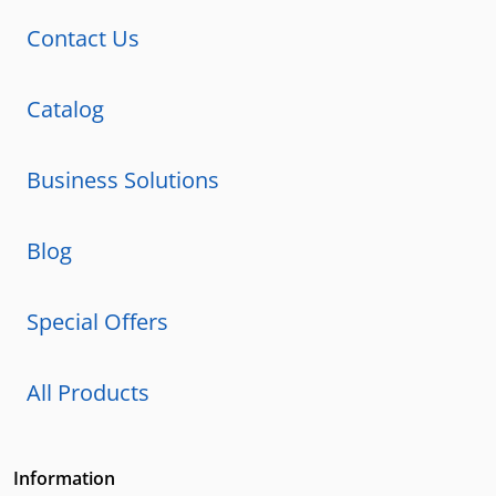
Contact Us
Catalog
Business Solutions
Blog
Special Offers
All Products
Information