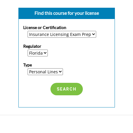
Find this course for your license
License or Certification
Regulator
Type