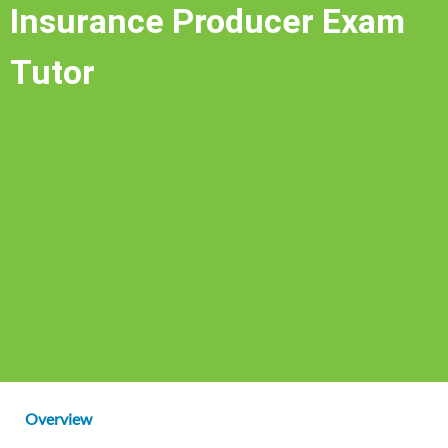
Insurance Producer Exam
Tutor
Overview