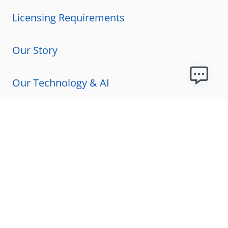
Licensing Requirements
Our Story
Our Technology & AI
Careers
Technical Requirements
FAQs