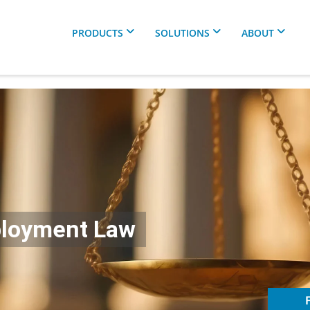
PRODUCTS
SOLUTIONS
ABOUT
ployment Law
F