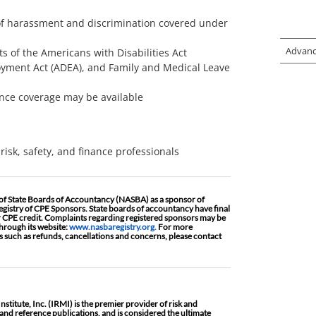
s of harassment and discrimination covered under
Advanc
 of the Americans with Disabilities Act
oyment Act (ADEA), and Family and Medical Leave
ance coverage may be available
risk, safety, and finance professionals
 of State Boards of Accountancy (NASBA) as a sponsor of
egistry of CPE Sponsors. State boards of accountancy have final
r CPE credit. Complaints regarding registered sponsors may be
hrough its website:
www.nasbaregistry.org.
For more
 such as refunds, cancellations and concerns, please contact
titute, Inc. (IRMI) is the premier provider of risk and
nd reference publications, and is considered the ultimate