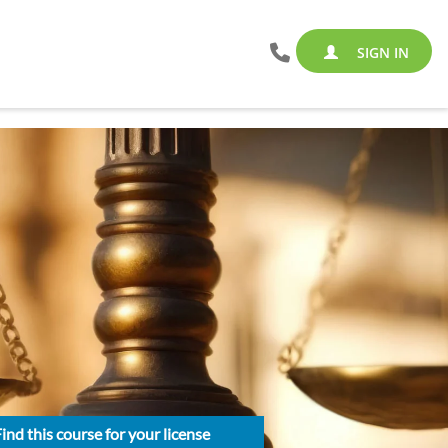
SIGN IN
ind this course for your license