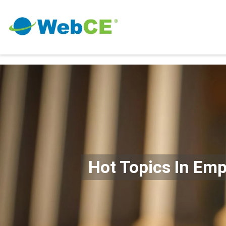
Hot Topics In Em