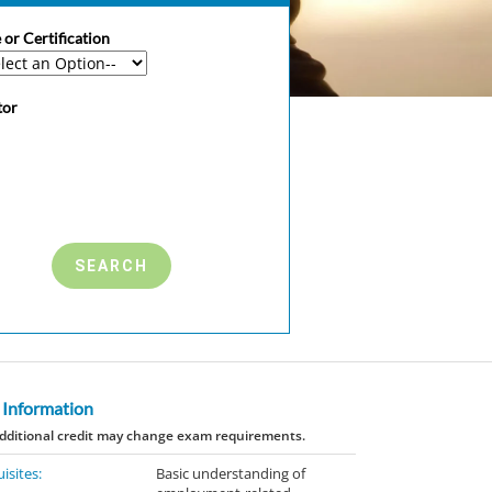
 or Certification
tor
 Information
dditional credit may change exam requirements.
isites:
Basic understanding of