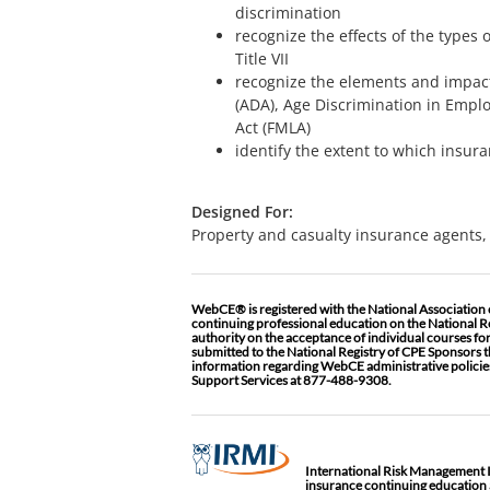
discrimination
recognize the effects of the type
Title VII
recognize the elements and impacts
(ADA), Age Discrimination in Empl
Act (FMLA)
identify the extent to which insur
Designed For:
Property and casualty insurance agents, 
WebCE® is registered with the National Association
continuing professional education on the National R
authority on the acceptance of individual courses fo
submitted to the National Registry of CPE Sponsors t
information regarding WebCE administrative policies
Support Services at 877-488-9308.
International Risk Management Ins
insurance continuing education a