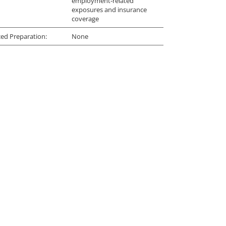
employment-related
exposures and insurance
coverage
ed Preparation:
None