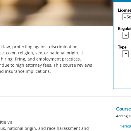
License
Regula
t law, protecting against discrimination,
Type
 color, religion, sex, or national origin. It
hiring, firing, and employment practices.
 due to high attorney fees. This course reviews
nd insurance implications.
Course
Adding a
tle VII
Prerequ
ous, national origin, and race harassment and