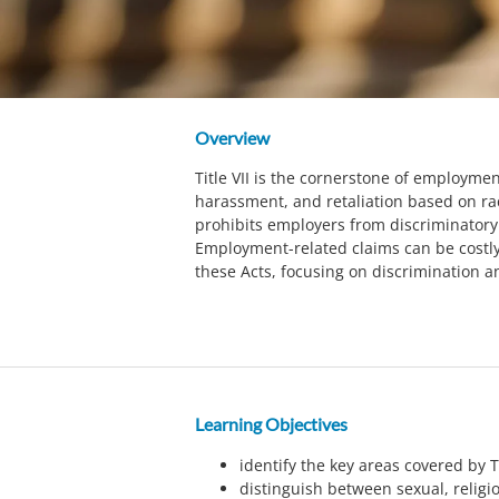
Overview
Title VII is the cornerstone of employmen
harassment, and retaliation based on race,
prohibits employers from discriminatory 
Employment-related claims can be costly
these Acts, focusing on discrimination a
Learning Objectives
identify the key areas covered by Ti
distinguish between sexual, religi