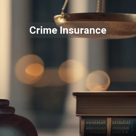
Crime Insurance