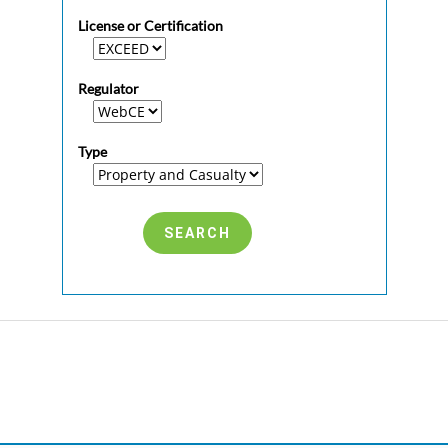
License or Certification
Regulator
Type