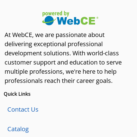
At WebCE, we are passionate about
delivering exceptional professional
development solutions. With world-class
customer support and education to serve
multiple professions, we're here to help
professionals reach their career goals.
Quick Links
Contact Us
Catalog