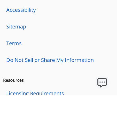
Accessibility
Sitemap
Terms
Do Not Sell or Share My Information
Resources
Licensing Requirements
Our Story