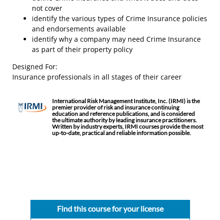
not cover
identify the various types of Crime Insurance policies
and endorsements available
identify why a company may need Crime Insurance
as part of their property policy
Designed For:
Insurance professionals in all stages of their career
International Risk Management Institute, Inc. (IRMI) is the
premier provider of risk and insurance continuing
education and reference publications, and is considered
the ultimate authority by leading insurance practitioners.
Written by industry experts, IRMI courses provide the most
up-to-date, practical and reliable information possible.
Find this course for your license