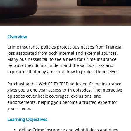
Overview
Crime Insurance policies protect businesses from financial
loss associated from both internal and external sources.
Many businesses fail to see a need for Crime Insurance
because they do not understand the various risks and
exposures that may arise and how to protect themselves.
Purchasing this WebCE EXCEED series on Crime Insurance
gives you a one year access to 14 episodes. The interactive
episodes cover basic coverages, exclusions, and
endorsements, helping you become a trusted expert for
your clients.
Learning Objectives
define Crime Insurance and what it does and does