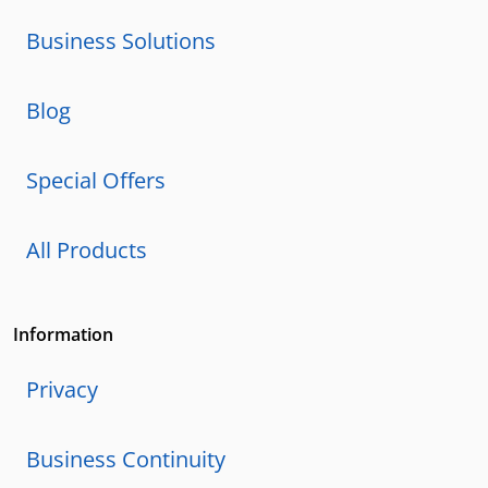
Business Solutions
Blog
Special Offers
All Products
Information
Privacy
Business Continuity