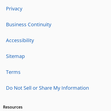
Privacy
Business Continuity
Accessibility
Sitemap
Terms
Do Not Sell or Share My Information
Resources