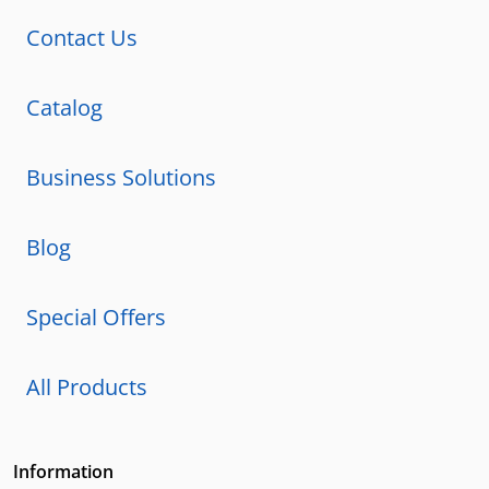
Contact Us
Catalog
Business Solutions
Blog
Special Offers
All Products
Information