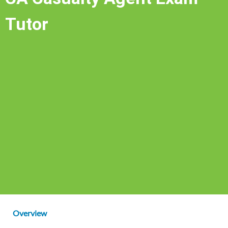
Tutor
Overview