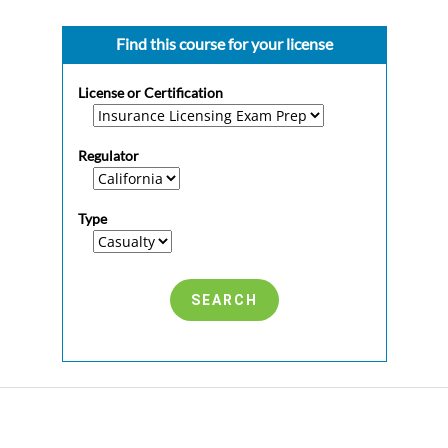
Find this course for your license
License or Certification
Regulator
Type