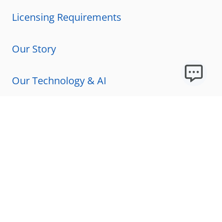
Licensing Requirements
Our Story
Our Technology & AI
Careers
Technical Requirements
FAQs