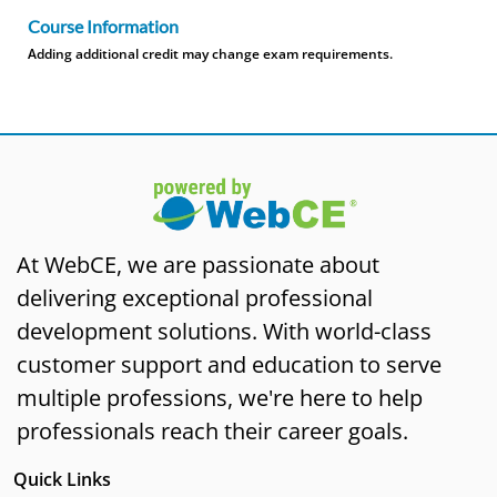
Course Information
Adding additional credit may change exam requirements.
At WebCE, we are passionate about
delivering exceptional professional
development solutions. With world-class
customer support and education to serve
multiple professions, we're here to help
professionals reach their career goals.
Quick Links