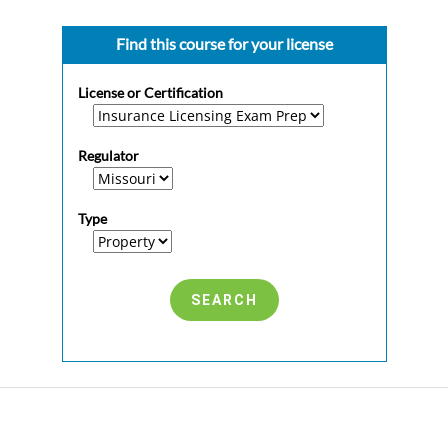
Find this course for your license
License or Certification
Regulator
Type