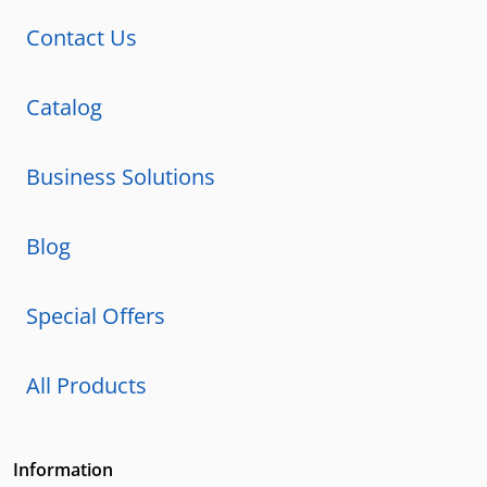
Contact Us
Catalog
Business Solutions
Blog
Special Offers
All Products
Information