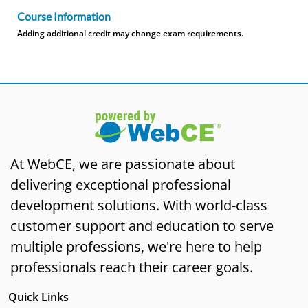
Course Information
Adding additional credit may change exam requirements.
At WebCE, we are passionate about
delivering exceptional professional
development solutions. With world-class
customer support and education to serve
multiple professions, we're here to help
professionals reach their career goals.
Quick Links