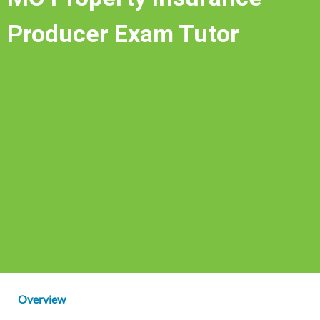
Producer Exam Tutor
Overview