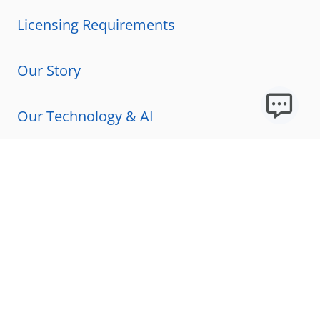
Licensing Requirements
Our Story
Our Technology & AI
Careers
Technical Requirements
FAQs