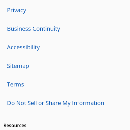
Privacy
Business Continuity
Accessibility
Sitemap
Terms
Do Not Sell or Share My Information
Resources