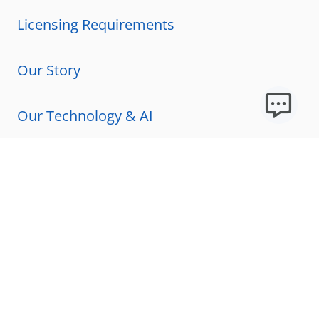
Licensing Requirements
Our Story
Our Technology & AI
Careers
Technical Requirements
FAQs