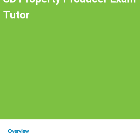
Tutor
Overview