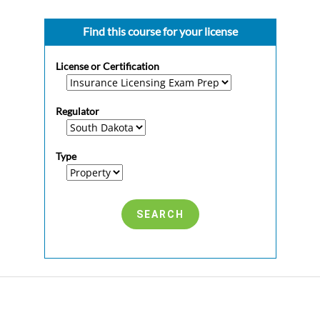
Find this course for your license
License or Certification
Regulator
Type