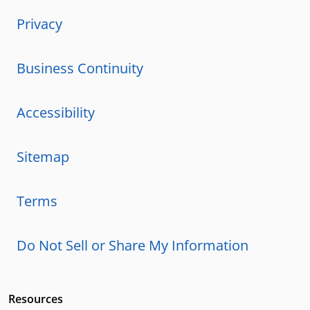
Privacy
Business Continuity
Accessibility
Sitemap
Terms
Do Not Sell or Share My Information
Resources