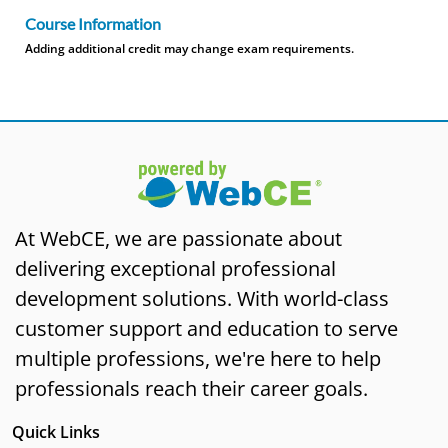
Course Information
Adding additional credit may change exam requirements.
At WebCE, we are passionate about
delivering exceptional professional
development solutions. With world-class
customer support and education to serve
multiple professions, we're here to help
professionals reach their career goals.
Quick Links