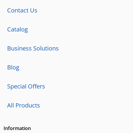
Contact Us
Catalog
Business Solutions
Blog
Special Offers
All Products
Information