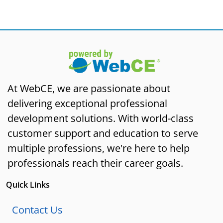
At WebCE, we are passionate about
delivering exceptional professional
development solutions. With world-class
customer support and education to serve
multiple professions, we're here to help
professionals reach their career goals.
Quick Links
Contact Us