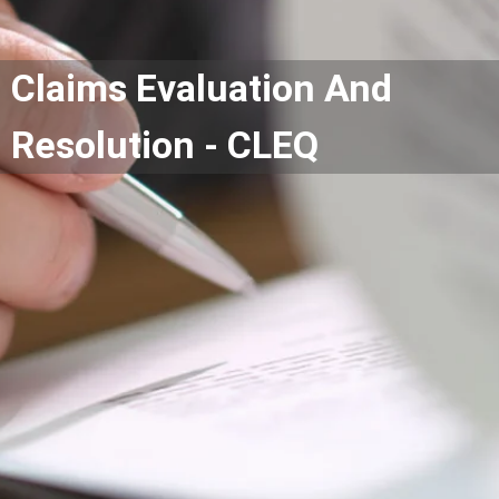
Claims Evaluation And
Resolution - CLEQ