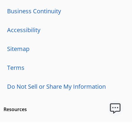
Business Continuity
Accessibility
Sitemap
Terms
Do Not Sell or Share My Information
Resources
Licensing Requirements