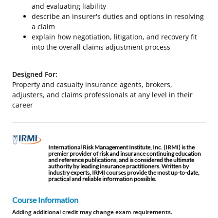
and evaluating liability
describe an insurer's duties and options in resolving
a claim
explain how negotiation, litigation, and recovery fit
into the overall claims adjustment process
Designed For:
Property and casualty insurance agents, brokers,
adjusters, and claims professionals at any level in their
career
International Risk Management Institute, Inc. (IRMI) is the
premier provider of risk and insurance continuing education
and reference publications, and is considered the ultimate
authority by leading insurance practitioners. Written by
industry experts, IRMI courses provide the most up-to-date,
practical and reliable information possible.
Course Information
Adding additional credit may change exam requirements.