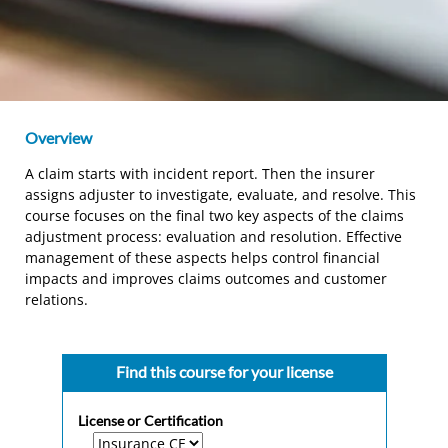
Overview
A claim starts with incident report. Then the insurer
assigns adjuster to investigate, evaluate, and resolve. This
course focuses on the final two key aspects of the claims
adjustment process: evaluation and resolution. Effective
management of these aspects helps control financial
impacts and improves claims outcomes and customer
relations.
Find this course for your license
License or Certification