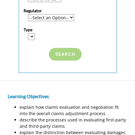
Regulator
Type
Learning Objectives
explain how claims evaluation and negotiation fit
into the overall claims adjustment process
describe the processes used in evaluating first-party
and third-party claims
explain the distinction between evaluating damages