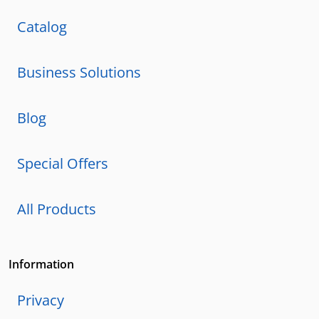
Catalog
Business Solutions
Blog
Special Offers
All Products
Information
Privacy