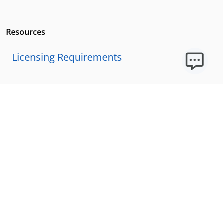
Resources
Licensing Requirements
Our Story
Our Technology & AI
Careers
Technical Requirements
FAQs