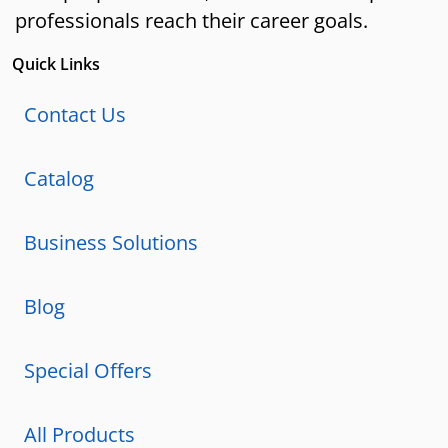
professionals reach their career goals.
Quick Links
Contact Us
Catalog
Business Solutions
Blog
Special Offers
All Products