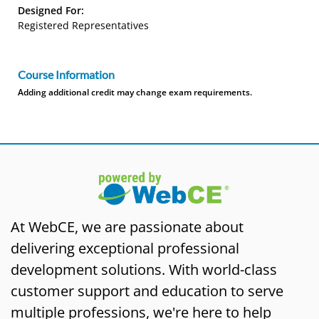
Designed For:
Registered Representatives
Course Information
Adding additional credit may change exam requirements.
At WebCE, we are passionate about
delivering exceptional professional
development solutions. With world-class
customer support and education to serve
multiple professions, we're here to help