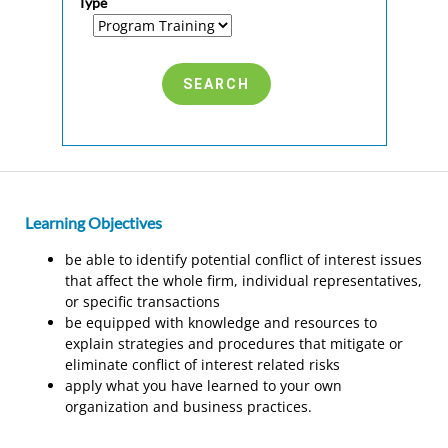
Type
Learning Objectives
be able to identify potential conflict of interest issues
that affect the whole firm, individual representatives,
or specific transactions
be equipped with knowledge and resources to
explain strategies and procedures that mitigate or
eliminate conflict of interest related risks
apply what you have learned to your own
organization and business practices.