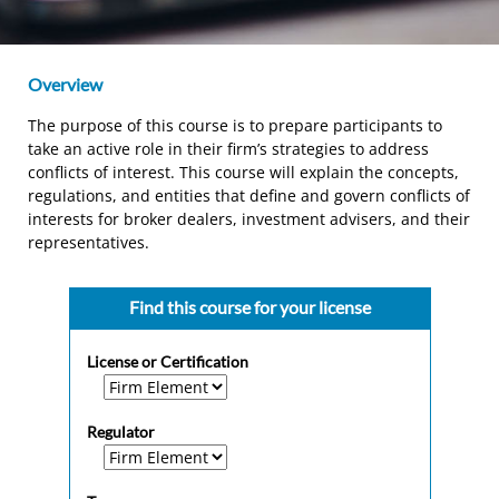
Overview
The purpose of this course is to prepare participants to
take an active role in their firm’s strategies to address
conflicts of interest. This course will explain the concepts,
regulations, and entities that define and govern conflicts of
interests for broker dealers, investment advisers, and their
representatives.
Find this course for your license
License or Certification
Regulator