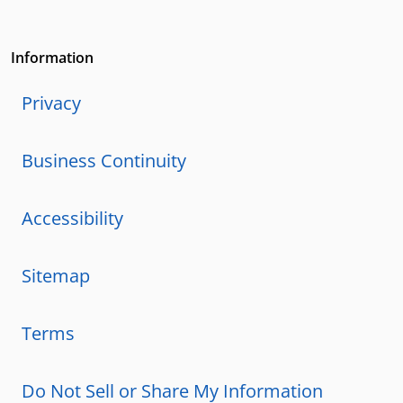
Information
Privacy
Business Continuity
Accessibility
Sitemap
Terms
Do Not Sell or Share My Information