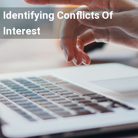
Identifying Conflicts Of
Interest