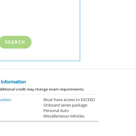
 Information
dditional credit may change exam requirements.
isites:
Must have access to EXCEED
Onboard series package:
Personal Auto
Miscellaneous Vehicles