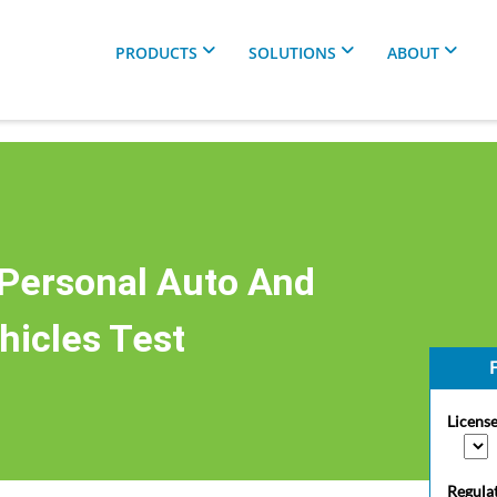
PRODUCTS
SOLUTIONS
ABOUT
Personal Auto And
hicles Test
F
License
Regula