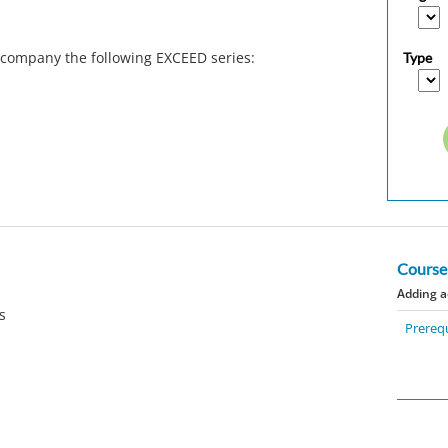
ccompany the following EXCEED series:
Type
Course
Adding a
rs
Prerequ