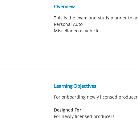
Overview
This is the exam and study planner to a
Personal Auto
Miscellaneous Vehicles
Learning Objectives
For onboarding newly licensed produce
Designed For:
For newly licensed producers