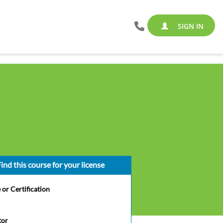
SIGN IN
ind this course for your license
 or Certification
tor