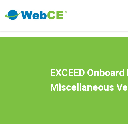
EXCEED Onboard 
Miscellaneous Ve